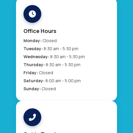
Office Hours
Monday:
Closed
Tuesday:
8:30 am - 5:30 pm
Wednesday:
8:30 am - 5:30 pm
Thursday:
8:30 am - 5:30 pm
Friday:
Closed
Saturday:
8:00 am - 5:00 pm
Sunday:
Closed