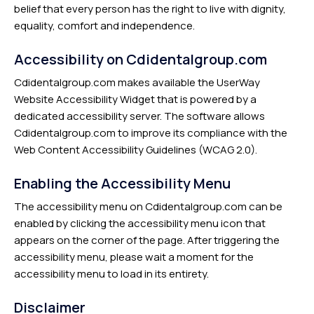
belief that every person has the right to live with dignity,
equality, comfort and independence.
Accessibility on Cdidentalgroup.com
Cdidentalgroup.com makes available the UserWay
Website Accessibility Widget that is powered by a
dedicated accessibility server. The software allows
Cdidentalgroup.com to improve its compliance with the
Web Content Accessibility Guidelines (WCAG 2.0).
Enabling the Accessibility Menu
The accessibility menu on Cdidentalgroup.com can be
enabled by clicking the accessibility menu icon that
appears on the corner of the page. After triggering the
accessibility menu, please wait a moment for the
accessibility menu to load in its entirety.
Disclaimer