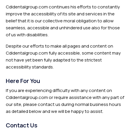
Cdidentalgroup.com continues his efforts to constantly
improve the accessibility of its site and services in the
belief that it is our collective moral obligation to allow
seamless, accessible and unhindered use also for those
of us with disabilities.
Despite our efforts to make all pages and content on
Cdidentalgroup.com fully accessible, some content may
not have yet been fully adapted to the strictest
accessibility standards.
Here For You
If you are experiencing difficulty with any content on
Cdidentalgroup.com or require assistance with any part of
our site, please contact us during normal business hours
as detailed below and we will be happy to assist.
Contact Us