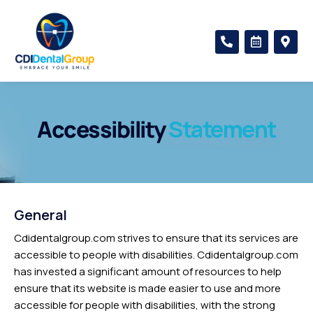
Skip
to
P
C
M
content
h
a
a
o
l
p
n
e
-
e
n
m
-
d
a
a
a
r
l
r
k
Accessibility
Statement
t
-
e
a
r
l
-
t
a
l
t
General
Cdidentalgroup.com strives to ensure that its services are
accessible to people with disabilities. Cdidentalgroup.com
has invested a significant amount of resources to help
ensure that its website is made easier to use and more
accessible for people with disabilities, with the strong