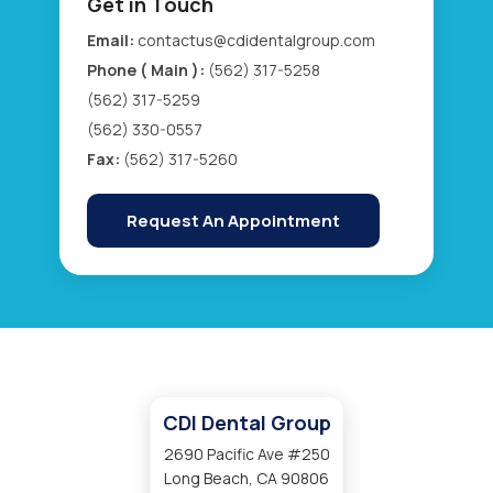
Get in Touch
Email:
contactus@cdidentalgroup.com
Phone ( Main ):
(562) 317-5258
(562) 317-5259
(562) 330-0557
Fax:
(562) 317-5260
Request An Appointment
CDI Dental Group
2690 Pacific Ave #250
Long Beach, CA 90806