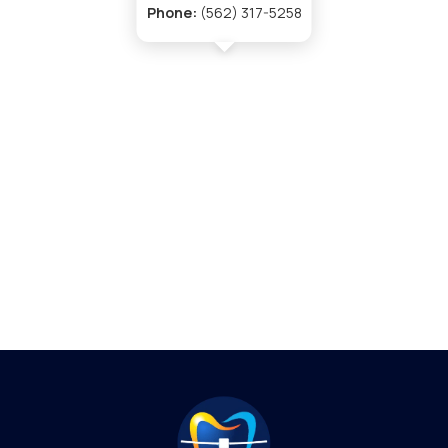
Phone:
(562) 317-5258