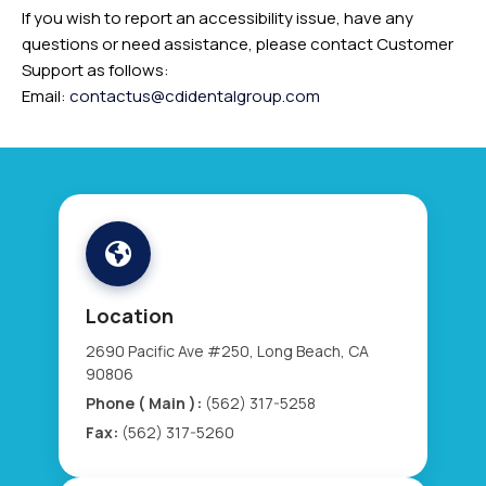
If you wish to report an accessibility issue, have any
questions or need assistance, please contact Customer
Support as follows:
Email:
contactus@cdidentalgroup.com
Location
2690 Pacific Ave #250, Long Beach, CA
90806
Phone ( Main ):
(562) 317-5258
Fax:
(562) 317-5260