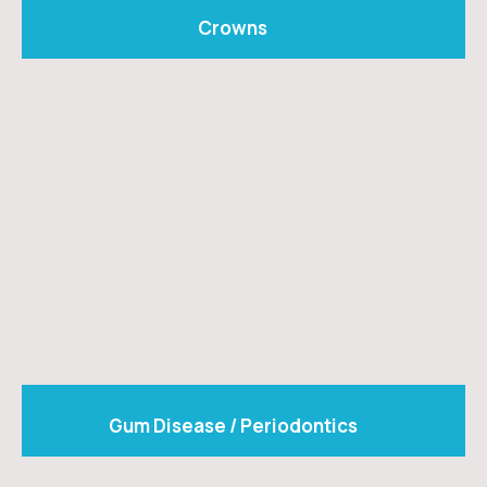
Crowns
Gum Disease / Periodontics