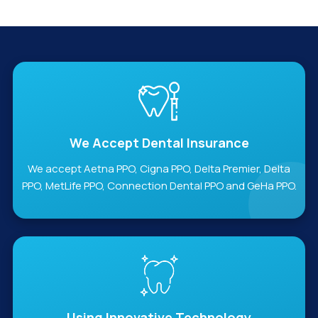
We Accept Dental Insurance
We accept Aetna PPO, Cigna PPO, Delta Premier, Delta
PPO, MetLife PPO, Connection Dental PPO and GeHa PPO.
Using Innovative Technology