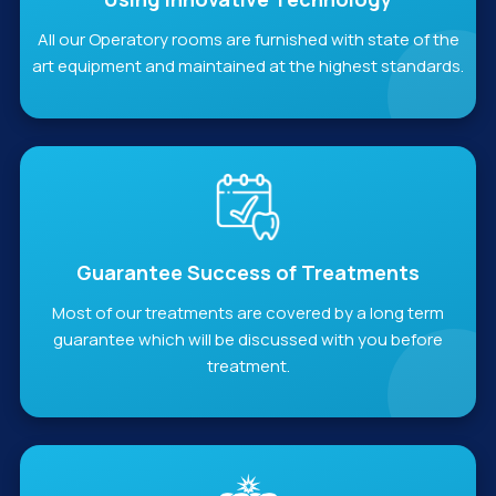
All our Operatory rooms are furnished with state of the
art equipment and maintained at the highest standards.
Guarantee Success of Treatments
Most of our treatments are covered by a long term
guarantee which will be discussed with you before
treatment.