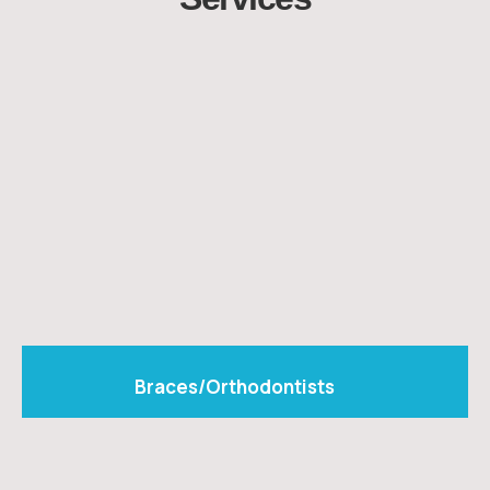
Braces/Orthodontists