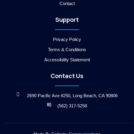
Contact
k
-
2
Support
-
l
i
g
Privacy Policy
h
t
Terms & Conditions
Accessibility Statement
Contact Us
2690 Pacific Ave #250, Long Beach, CA 90806
(562) 317-5258