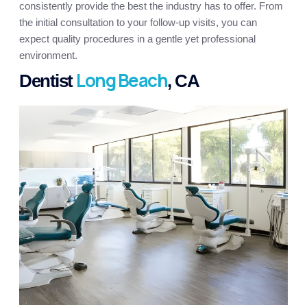
consistently provide the best the industry has to offer. From
the initial consultation to your follow-up visits, you can
expect quality procedures in a gentle yet professional
environment.
Long Beach
Dentist
, CA