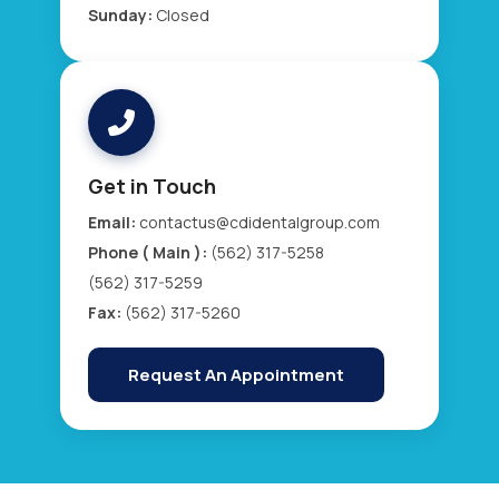
Sunday:
Closed
Get in Touch
Email:
contactus@cdidentalgroup.com
Phone ( Main ):
(562) 317-5258
(562) 317-5259
Fax:
(562) 317-5260
Request An Appointment