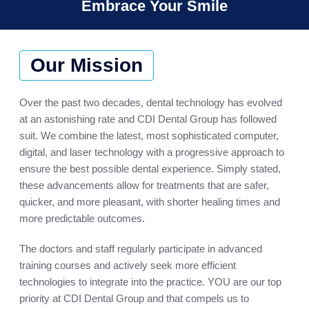
Embrace Your Smile
Our Mission
Over the past two decades, dental technology has evolved
at an astonishing rate and CDI Dental Group has followed
suit. We combine the latest, most sophisticated computer,
digital, and laser technology with a progressive approach to
ensure the best possible dental experience. Simply stated,
these advancements allow for treatments that are safer,
quicker, and more pleasant, with shorter healing times and
more predictable outcomes.
The doctors and staff regularly participate in advanced
training courses and actively seek more efficient
technologies to integrate into the practice. YOU are our top
priority at CDI Dental Group and that compels us to