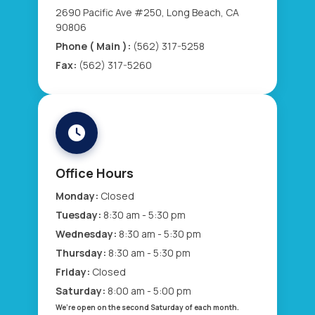
2690 Pacific Ave #250, Long Beach, CA
90806
Phone ( Main ):
(562) 317-5258
Fax:
(562) 317-5260
Office Hours
Monday:
Closed
Tuesday:
8:30 am - 5:30 pm
Wednesday:
8:30 am - 5:30 pm
Thursday:
8:30 am - 5:30 pm
Friday:
Closed
Saturday:
8:00 am - 5:00 pm
We’re open on the second Saturday of each month.