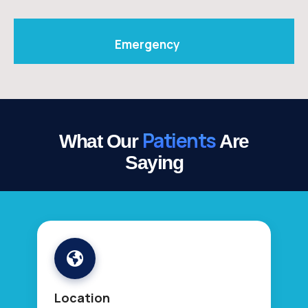
Emergency
Patients
What Our
Are
Saying
Location