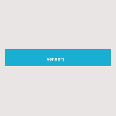
Veneers