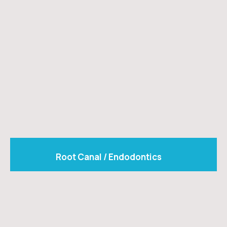
Root Canal / Endodontics