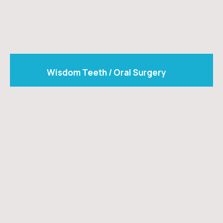
Wisdom Teeth / Oral Surgery