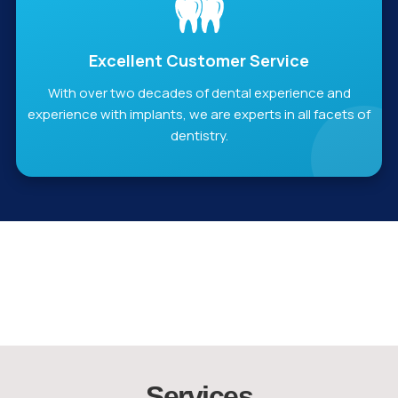
Excellent Customer Service
With over two decades of dental experience and
experience with implants, we are experts in all facets of
dentistry.
Services