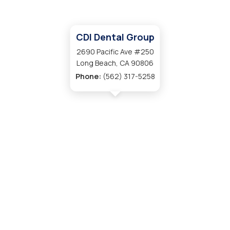
CDI Dental Group
2690 Pacific Ave #250
Long Beach, CA 90806
Phone:
(562) 317-5258