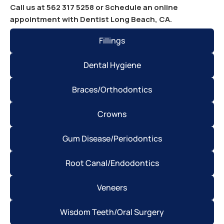
Call us at 562 317 5258 or Schedule an online
appointment with Dentist Long Beach, CA.
Fillings
Dental Hygiene
Braces/Orthodontics
Crowns
Gum Disease/Periodontics
Root Canal/Endodontics
Veneers
Wisdom Teeth/Oral Surgery