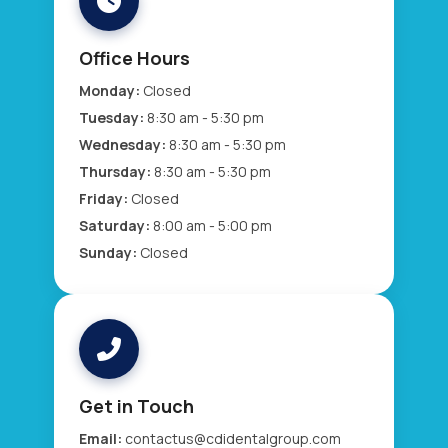
Office Hours
Monday:
Closed
Tuesday:
8:30 am - 5:30 pm
Wednesday:
8:30 am - 5:30 pm
Thursday:
8:30 am - 5:30 pm
Friday:
Closed
Saturday:
8:00 am - 5:00 pm
Sunday:
Closed
Get in Touch
Email:
contactus@cdidentalgroup.com