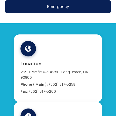
Emergency
Location
2690 Pacific Ave #250, Long Beach, CA
90806
Phone ( Main ):
(562) 317-5258
Fax:
(562) 317-5260