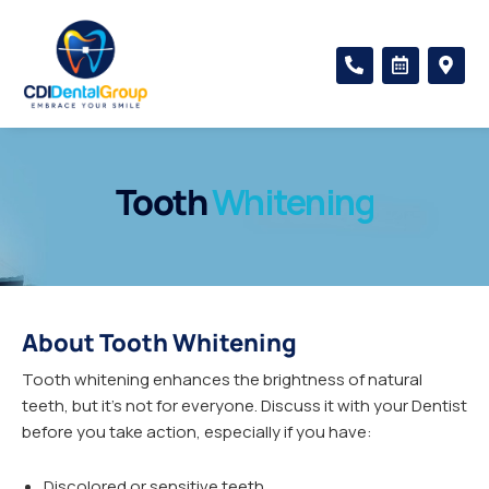
Skip
to
P
C
M
content
h
a
a
o
l
p
n
e
-
e
n
m
-
d
a
a
a
r
l
r
k
Tooth
Whitening
t
-
e
a
r
l
-
t
a
l
t
About Tooth Whitening
Tooth whitening enhances the brightness of natural
teeth, but it’s not for everyone. Discuss it with your Dentist
before you take action, especially if you have:
Discolored or sensitive teeth