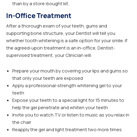
than by a store-bought kit.
In-Office Treatment
After a thorough exam of your teeth, gums and
supporting bone structure, your Dentist will tell you
whether tooth whitening is a safe option for your smile. If
the agreed-upon treatment is an in-office, Dentist-
supervised treatment, your Clinician will:
Prepare your mouth by covering your lips and gums so
that only your teeth are exposed
Apply a professional-strength whitening gel to your
teeth
Expose your teeth to a special light for 15 minutes to
help the gel penetrate and whiten your teeth
Invite you to watch TV or listen to music as you relax in
the chair
Reapply the gel and light treatment two more times