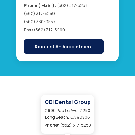
Phone ( Main ):
(562) 317-5258
(562) 317-5259
(562) 330-0557
Fax:
(562) 317-5260
Request An Appointment
CDI Dental Group
2690 Pacific Ave #250
Long Beach, CA 90806
Phone:
(562) 317-5258