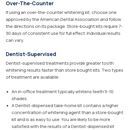
Over-The-Counter
If using an over-the-counter whitening kit, choose one
approved by the American Dental Association and follow
the directions on its package. Store-bought kits require 7-
30 days of consistent use for full effect. Individual results
can vary.
Dentist-Supervised
Dentist-supervised treatments provide greater tooth
whitening results faster than store bought kits. Two types
of treatment are available:
An in-office treatment typically whitens teeth 5-10
shades.
A Dentist-dispensed take-home kit contains a higher
concentration of whitening agent than a store-bought
kit and is as easy to use. You are likely to be more
satisfied with the results of a Dentist-dispensed kit