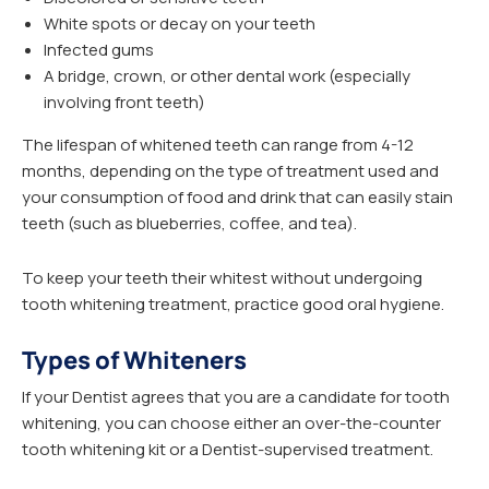
White spots or decay on your teeth
Infected gums
A bridge, crown, or other dental work (especially
involving front teeth)
The lifespan of whitened teeth can range from 4-12
months, depending on the type of treatment used and
your consumption of food and drink that can easily stain
teeth (such as blueberries, coffee, and tea).
To keep your teeth their whitest without undergoing
tooth whitening treatment, practice good oral hygiene.
Types of Whiteners
If your Dentist agrees that you are a candidate for tooth
whitening, you can choose either an over-the-counter
tooth whitening kit or a Dentist-supervised treatment.