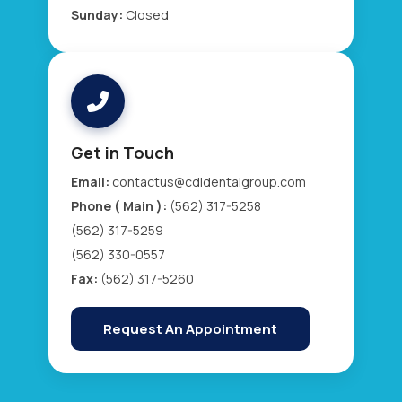
Sunday:
Closed
Get in Touch
Email:
contactus@cdidentalgroup.com
Phone ( Main ):
(562) 317-5258
(562) 317-5259
(562) 330-0557
Fax:
(562) 317-5260
Request An Appointment