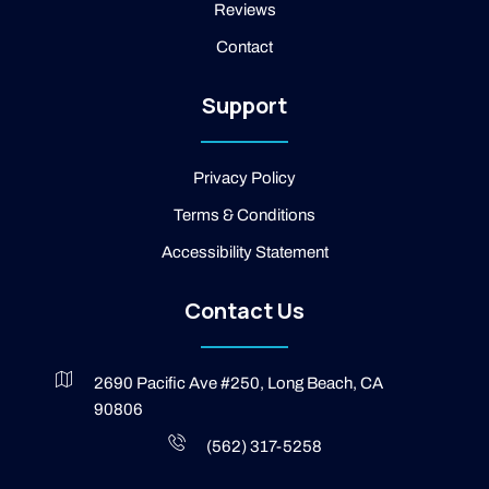
Reviews
o
o
Contact
k
-
2
Support
-
l
i
g
Privacy Policy
h
t
Terms & Conditions
Accessibility Statement
Contact Us
2690 Pacific Ave #250, Long Beach, CA
90806
(562) 317-5258