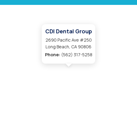
CDI Dental Group
2690 Pacific Ave #250
Long Beach, CA 90806
Phone:
(562) 317-5258