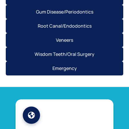
Gum Disease/Periodontics
Root Canal/Endodontics
Veneers
Wisdom Teeth/Oral Surgery
Emergency