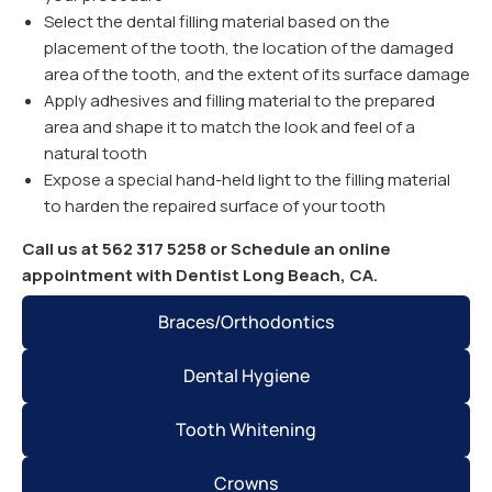
Select the dental filling material based on the
placement of the tooth, the location of the damaged
area of the tooth, and the extent of its surface damage
Apply adhesives and filling material to the prepared
area and shape it to match the look and feel of a
natural tooth
Expose a special hand-held light to the filling material
to harden the repaired surface of your tooth
Call us at 562 317 5258 or Schedule an online
appointment with Dentist Long Beach, CA.
Braces/Orthodontics
Dental Hygiene
Tooth Whitening
Crowns