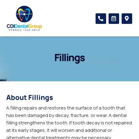
Skip
to
P
C
M
content
h
a
a
o
l
p
n
e
-
e
n
m
-
d
a
a
a
r
l
r
k
Fillings
t
-
e
a
r
l
-
t
a
l
t
About Fillings
A filling repairs and restores the surface of a tooth that
has been damaged by decay, fracture, or wear. A dental
filling strengthens the tooth. If tooth decay is not repaired
at its early stages, it will worsen and additional or
alternative dental treatments may be necessary.