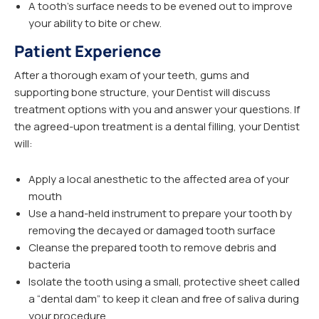
A tooth’s surface needs to be evened out to improve
your ability to bite or chew.
Patient Experience
After a thorough exam of your teeth, gums and
supporting bone structure, your Dentist will discuss
treatment options with you and answer your questions. If
the agreed-upon treatment is a dental filling, your Dentist
will:
Apply a local anesthetic to the affected area of your
mouth
Use a hand-held instrument to prepare your tooth by
removing the decayed or damaged tooth surface
Cleanse the prepared tooth to remove debris and
bacteria
Isolate the tooth using a small, protective sheet called
a “dental dam” to keep it clean and free of saliva during
your procedure