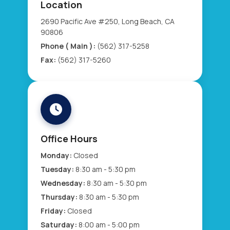
Location
2690 Pacific Ave #250, Long Beach, CA
90806
Phone ( Main ):
(562) 317-5258
Fax:
(562) 317-5260
Office Hours
Monday:
Closed
Tuesday:
8:30 am - 5:30 pm
Wednesday:
8:30 am - 5:30 pm
Thursday:
8:30 am - 5:30 pm
Friday:
Closed
Saturday:
8:00 am - 5:00 pm