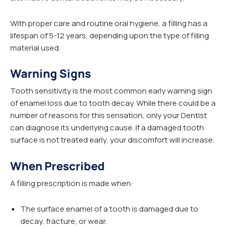
With proper care and routine oral hygiene, a filling has a
lifespan of 5-12 years, depending upon the type of filling
material used.
Warning Signs
Tooth sensitivity is the most common early warning sign
of enamel loss due to tooth decay. While there could be a
number of reasons for this sensation, only your Dentist
can diagnose its underlying cause. If a damaged tooth
surface is not treated early, your discomfort will increase.
When Prescribed
A filling prescription is made when:
The surface enamel of a tooth is damaged due to
decay, fracture, or wear.