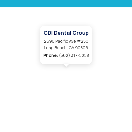
CDI Dental Group
2690 Pacific Ave #250
Long Beach, CA 90806
Phone:
(562) 317-5258