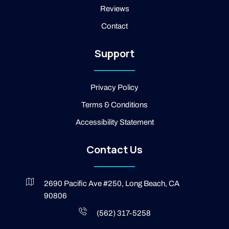
m
b
Reviews
o
o
Contact
k
-
2
Support
-
l
i
g
Privacy Policy
h
t
Terms & Conditions
Accessibility Statement
Contact Us
2690 Pacific Ave #250, Long Beach, CA
90806
(562) 317-5258