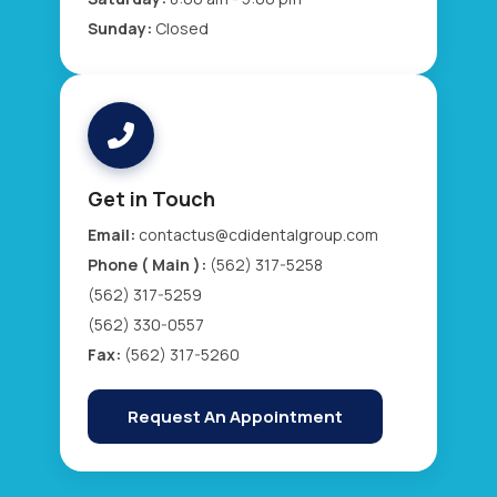
Sunday:
Closed
Get in Touch
Email:
contactus@cdidentalgroup.com
Phone ( Main ):
(562) 317-5258
(562) 317-5259
(562) 330-0557
Fax:
(562) 317-5260
Request An Appointment