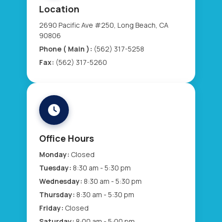
Location
2690 Pacific Ave #250, Long Beach, CA
90806
Phone ( Main ):
(562) 317-5258
Fax:
(562) 317-5260
Office Hours
Monday:
Closed
Tuesday:
8:30 am - 5:30 pm
Wednesday:
8:30 am - 5:30 pm
Thursday:
8:30 am - 5:30 pm
Friday:
Closed
Saturday:
8:00 am - 5:00 pm