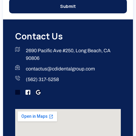
Submit
Contact Us
2690 Pacific Ave #250, Long Beach, CA
90806
contactus@cdidentalgroup.com
(562) 317-5258
J
J
G
k
k
o
i
i
o
-
-
g
i
f
l
n
a
e
s
c
t
e
a
b
g
o