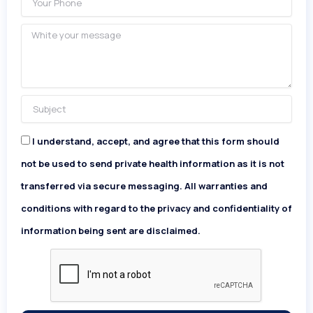
Phone
Message
Subject
I understand, accept, and agree that this form should
Acceptance
not be used to send private health information as it is not
transferred via secure messaging. All warranties and
conditions with regard to the privacy and confidentiality of
information being sent are disclaimed.