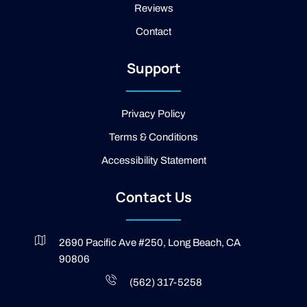
Reviews
o
o
Contact
k
-
2
Support
-
l
i
g
Privacy Policy
h
t
Terms & Conditions
Accessibility Statement
Contact Us
2690 Pacific Ave #250, Long Beach, CA
90806
(562) 317-5258