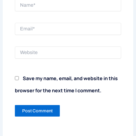
Name*
Email*
Website
Save my name, email, and website in this
browser for the next time I comment.