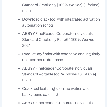
Standard Crack only [100% Worked] [Lifetime]
FREE
Download crack tool with integrated activation
automation scripts
ABBYY FineReader Corporate Individuals
Standard Crack only Full x64 100% Worked
2024
Product key finder with extensive and regularly
updated serial database
ABBYY FineReader Corporate Individuals
Standard Portable tool Windows 10 [Stable]
FREE
Crack tool featuring silent activation and
background patching
ABBYY FineReader Corporate Individuals