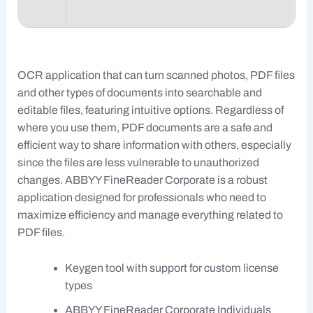
OCR application that can turn scanned photos, PDF files
and other types of documents into searchable and
editable files, featuring intuitive options. Regardless of
where you use them, PDF documents are a safe and
efficient way to share information with others, especially
since the files are less vulnerable to unauthorized
changes. ABBYY FineReader Corporate is a robust
application designed for professionals who need to
maximize efficiency and manage everything related to
PDF files.
Keygen tool with support for custom license
types
ABBYY FineReader Corporate Individuals