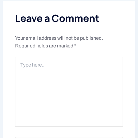
Leave a Comment
Your email address will not be published.
Required fields are marked
*
Type
here..