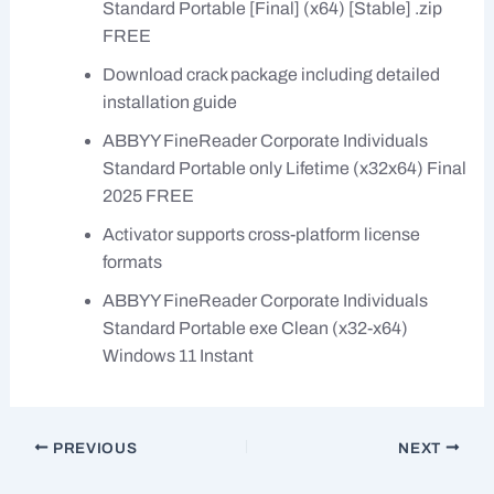
Standard Portable [Final] (x64) [Stable] .zip
FREE
Download crack package including detailed
installation guide
ABBYY FineReader Corporate Individuals
Standard Portable only Lifetime (x32x64) Final
2025 FREE
Activator supports cross-platform license
formats
ABBYY FineReader Corporate Individuals
Standard Portable exe Clean (x32-x64)
Windows 11 Instant
PREVIOUS
NEXT