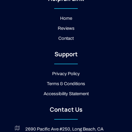
a
f
l
g
a
e
r
c
a
e
Home
m
b
Reviews
o
o
Contact
k
-
2
Support
-
l
i
g
Privacy Policy
h
t
Terms & Conditions
Accessibility Statement
Contact Us
2690 Pacific Ave #250, Long Beach, CA