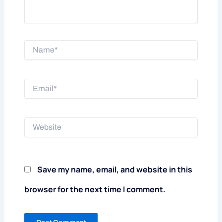
Name*
Email*
Website
Save my name, email, and website in this
browser for the next time I comment.