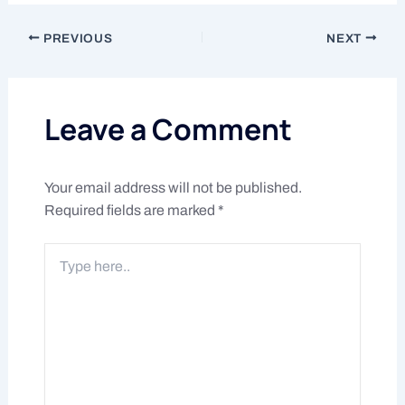
PREVIOUS
NEXT
Leave a Comment
Your email address will not be published.
Required fields are marked
*
Type
here..