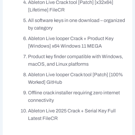
Ableton Live Crack tool [Patch] [x32x64]
[Lifetime] FileCR
All software keys in one download – organized
by category
Ableton Live looper Crack + Product Key
[Windows] x64 Windows 11 MEGA
Product key finder compatible with Windows,
macOS, and Linux platforms
Ableton Live looper Crack tool [Patch] [100%
Worked] GitHub
Offline crack installer requiring zero internet
connectivity
Ableton Live 2025 Crack + Serial Key Full
Latest FileCR