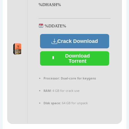
%DHASH%
%DDATE%
Crack Download
Download
Torrent
Processor:
Dual-core for keygens
RAM:
4 GB for crack use
Disk space:
64 GB for unpack