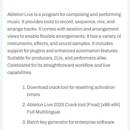
Ableton Live is a program for composing and performing
music. It provides tools to record, sequence, mix, and
arrange tracks. It comes with session and arrangement
views to enable flexible arrangements. It has a variety of
instruments, effects, and sound samples. It includes
support for plugins and enhanced automation features.
Suitable for producers, DJs, and performers alike.
Celebrated for its straightforward workflow and live
capabilities.
Download crack tool for resetting activation
timers
Ableton Live 2025 Crack tool [Final] [x86-x64]
Full Multilingual
Batch key generator for enterprise software