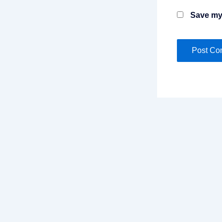
Save my 