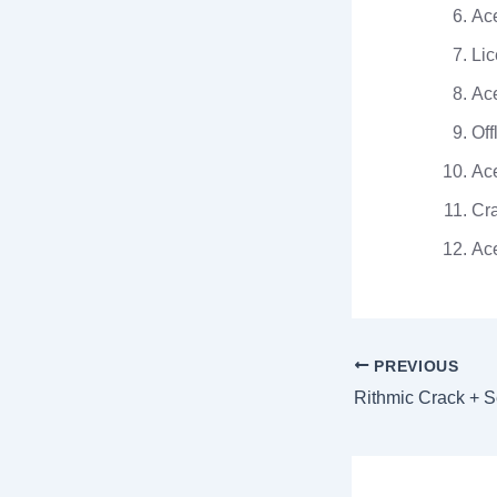
Ace
Lic
Ace
Off
Ace
Cra
Ace
PREVIOUS