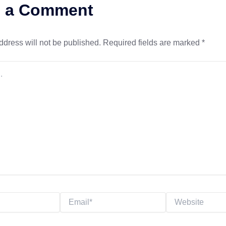
e a Comment
ddress will not be published.
Required fields are marked
*
Email*
Website