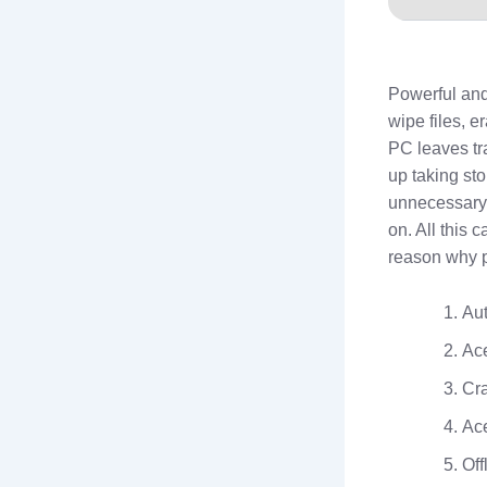
Powerful and
wipe files, e
PC leaves tr
up taking sto
unnecessary 
on. All this
reason why p
Aut
Ace
Cra
Ace
Off