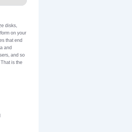
ze disks,
erform on your
es that end
ta and
sers, and so
That is the
d