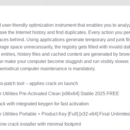
 user-friendly optimization instrument that enables you to analy
rase the Internet history and find duplicates. Every action you p
aces behind. Using applications generate temporary and junk fil
rage space unnecessarily, the registry gets filled with invalid da
entries, history files and cached content are generated by brow
 can make your computer become sluggish and run visibly slower. 
eriodical computer maintenance is mandatory.
o-patch tool – applies crack on launch
 Utilities Pre-Activated Clean [x86x64] Stable 2025 FREE
ck with integrated keygen for fast activation
 Utilities Portable + Product Key [Full] [x32-x64] Final Unlimite
line crack installer with minimal footprint