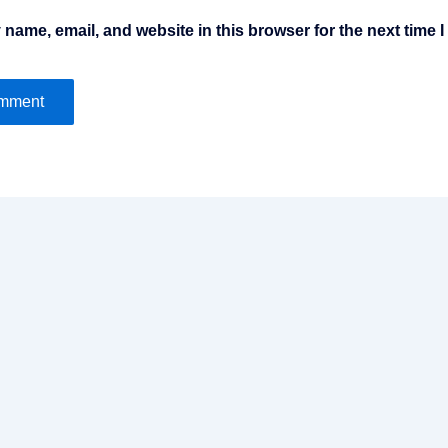
name, email, and website in this browser for the next time 