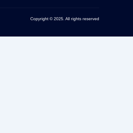
Copyright © 2025. All rights reserved
vening