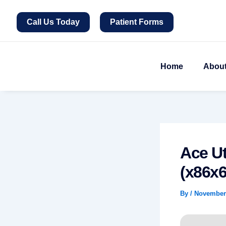
Skip
to
Call Us Today
Patient Forms
content
Home
Abou
Ace Ut
(x86x6
By
/
November 