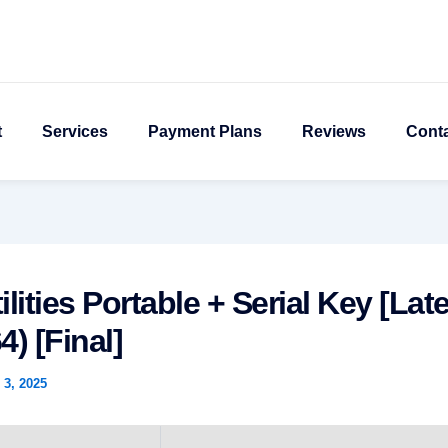
t
Services
Payment Plans
Reviews
Cont
ilities Portable + Serial Key [Late
4) [Final]
3, 2025