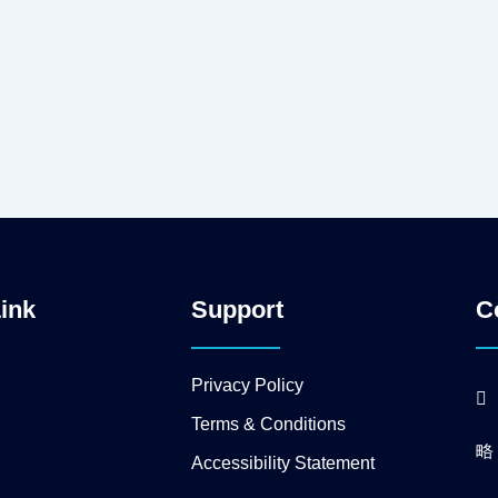
Link
Support
C
Privacy Policy
Terms & Conditions
Accessibility Statement