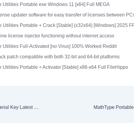
 Utilities Portable exe Windows 11 [x64] Full MEGA
ense updater software for easy transfer of licenses between PC
 Utilities Portable + Crack [Stable] (x32x64) [Windows] 2025 
line license injector functioning without internet access
 Utilities Full-Activated [no Virus] 100% Worked Reddit
ck patch compatible with both 32-bit and 64-bit platforms
 Utilities Portable + Activator [Stable] x86-x64 Full FileHippo
Rithmic Crack + Serial Key Latest Patch MediaFire