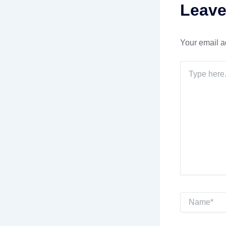
Leav
Your email a
Type
here..
Name*