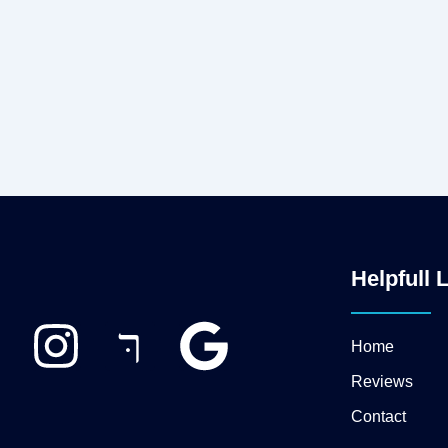
Helpfull 
I
J
G
Home
n
k
o
Reviews
Contact
s
i
o