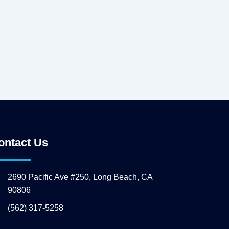
ontact Us
2690 Pacific Ave #250, Long Beach, CA
90806
(562) 317-5258