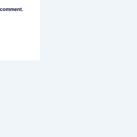
I comment.