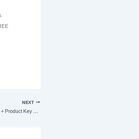
s
FREE
NEXT
MathType Portable + Product Key Windows 10 (x32x64) Windows 10 FileCR