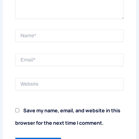
Name*
Email*
Website
Save my name, email, and website in this
browser for the next time I comment.