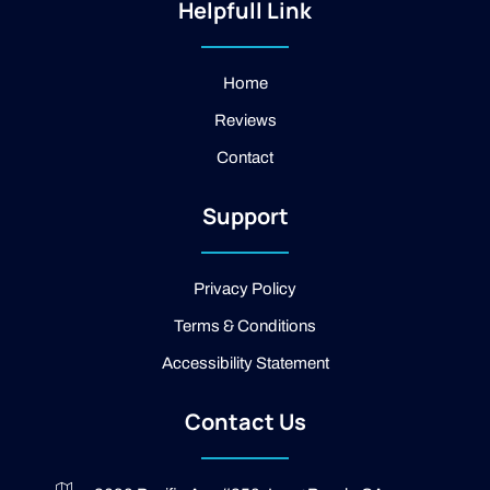
t
-
g
Helpfull Link
a
f
l
g
a
e
r
c
a
e
Home
m
b
Reviews
o
o
Contact
k
-
2
Support
-
l
i
g
Privacy Policy
h
t
Terms & Conditions
Accessibility Statement
Contact Us