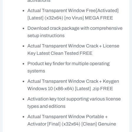
activations
Actual Transparent Window Free[Activated]
[Latest] (x32x64) [no Virus] MEGA FREE
Download crack package with comprehensive
setup instructions
Actual Transparent Window Crack + License
Key Latest Clean Tested FREE
Product key finder for multiple operating
systems
Actual Transparent Window Crack + Keygen
Windows 10 (x86-x64) [Latest] .zip FREE
Activation key tool supporting various license
types and editions
Actual Transparent Window Portable +
Activator [Final] (x32x64) [Clean] Genuine