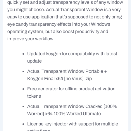
quickly set and adjust transparency levels of any window
you might choose. Actual Transparent Window is a very
easy to use application that’s supposed to not only bring
eye candy transparency effects into your Windows
operating system, but also boost productivity and
improve your workflow.
Updated keygen for compatibility with latest
update
Actual Transparent Window Portable +
Keygen Final x64 [no Virus] .zip
Free generator for offline product activation
tokens
Actual Transparent Window Cracked [100%
Worked] x64 100% Worked Ultimate
License key injector with support for multiple