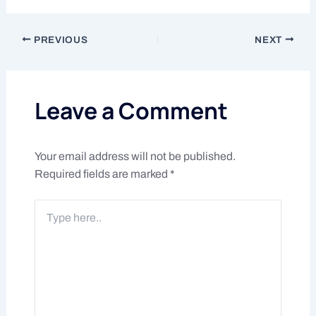
PREVIOUS
NEXT
Leave a Comment
Your email address will not be published.
Required fields are marked
*
Type
here..