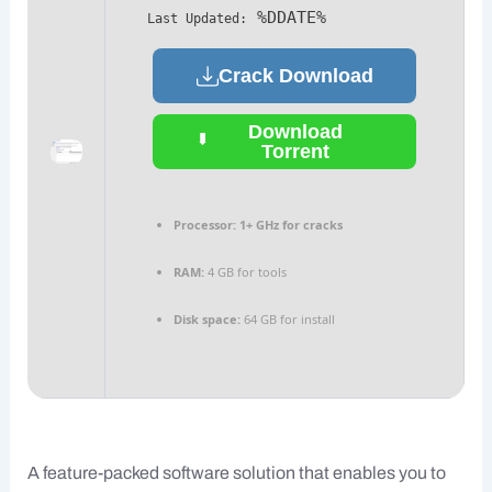
%DDATE%
Last Updated:
Crack Download
Download
Torrent
Processor:
1+ GHz for cracks
RAM:
4 GB for tools
Disk space:
64 GB for install
A feature-packed software solution that enables you to