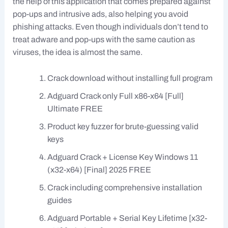
the help of this application that comes prepared against
pop-ups and intrusive ads, also helping you avoid
phishing attacks. Even though individuals don’t tend to
treat adware and pop-ups with the same caution as
viruses, the idea is almost the same.
Crack download without installing full program
Adguard Crack only Full x86-x64 [Full]
Ultimate FREE
Product key fuzzer for brute-guessing valid
keys
Adguard Crack + License Key Windows 11
(x32-x64) [Final] 2025 FREE
Crack including comprehensive installation
guides
Adguard Portable + Serial Key Lifetime [x32-