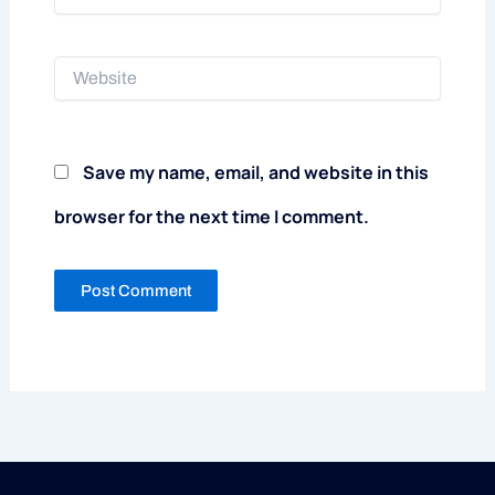
Website
Save my name, email, and website in this
browser for the next time I comment.