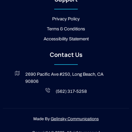
-
l
i
g
Privacy Policy
h
t
Terms & Conditions
Accessibility Statement
Contact Us
2690 Pacific Ave #250, Long Beach, CA
90806
(562) 317-5258
Made By
Gelinsky Communications