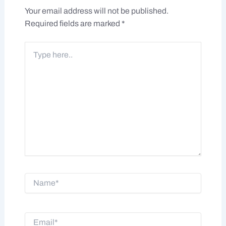
Your email address will not be published.
Required fields are marked
*
Type
here..
Name*
Email*