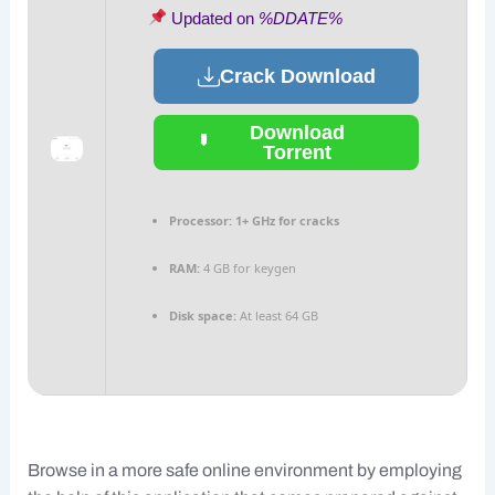
Updated on
%DDATE%
Crack Download
Download
Torrent
Processor:
1+ GHz for cracks
RAM:
4 GB for keygen
Disk space:
At least 64 GB
Browse in a more safe online environment by employing