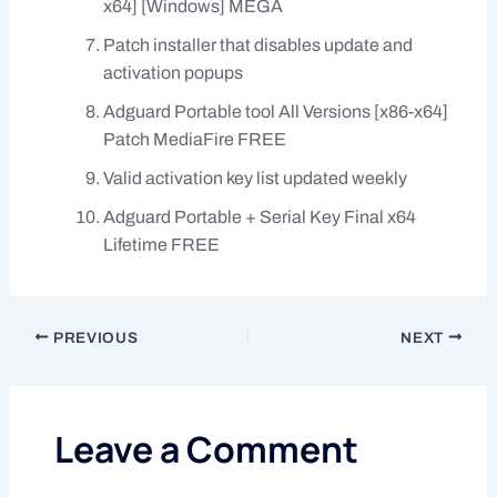
x64] [Windows] MEGA
Patch installer that disables update and
activation popups
Adguard Portable tool All Versions [x86-x64]
Patch MediaFire FREE
Valid activation key list updated weekly
Adguard Portable + Serial Key Final x64
Lifetime FREE
PREVIOUS
NEXT
Leave a Comment