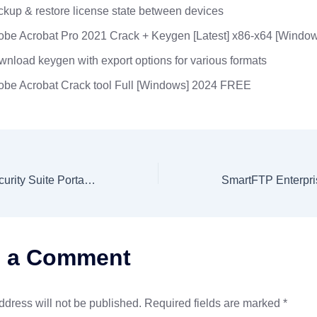
kup & restore license state between devices
be Acrobat Pro 2021 Crack + Keygen [Latest] x86-x64 [Window
nload keygen with export options for various formats
obe Acrobat Crack tool Full [Windows] 2024 FREE
eScan Internet Security Suite Portable for PC Universal (x86x64) Windows 10 2024
e a Comment
ddress will not be published.
Required fields are marked
*