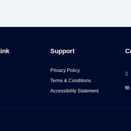
Link
Support
C
Privacy Policy
Terms & Conditions
Accessibility Statement