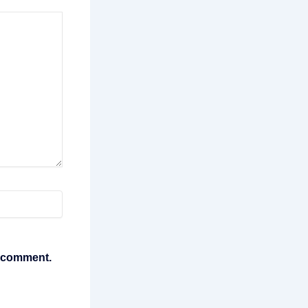
I comment.