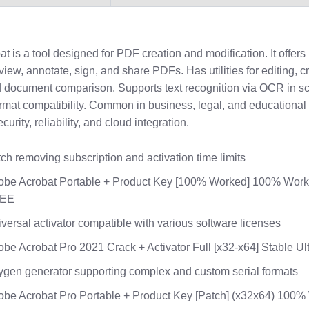
 is a tool designed for PDF creation and modification. It offers
 view, annotate, sign, and share PDFs. Has utilities for editing, c
 document comparison. Supports text recognition via OCR in sc
rmat compatibility. Common in business, legal, and educational 
curity, reliability, and cloud integration.
ch removing subscription and activation time limits
obe Acrobat Portable + Product Key [100% Worked] 100% Wor
EE
versal activator compatible with various software licenses
be Acrobat Pro 2021 Crack + Activator Full [x32-x64] Stable Ul
gen generator supporting complex and custom serial formats
be Acrobat Pro Portable + Product Key [Patch] (x32x64) 100