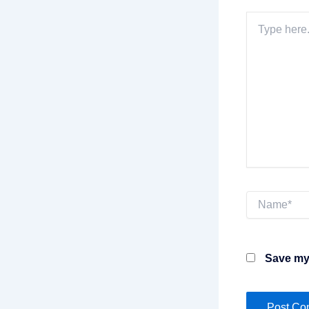
Type
here..
Name*
Save my 