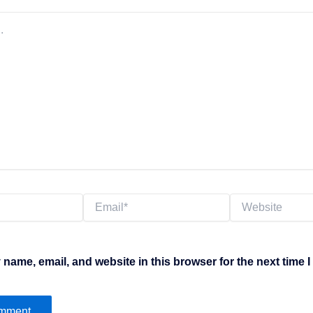
Email*
Website
name, email, and website in this browser for the next time 