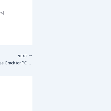
s]
NEXT
SmartFTP Enterprise Crack for PC [Stable] [x86x64] [Stable] Unlimited