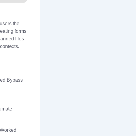
 users the
reating forms,
anned files
contexts.
ked Bypass
timate
% Worked