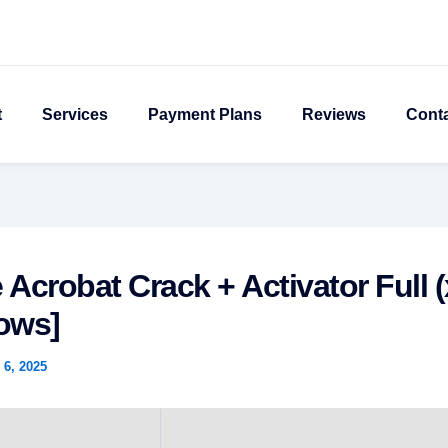
t
Services
Payment Plans
Reviews
Cont
Acrobat Crack + Activator Full (
ows]
6, 2025