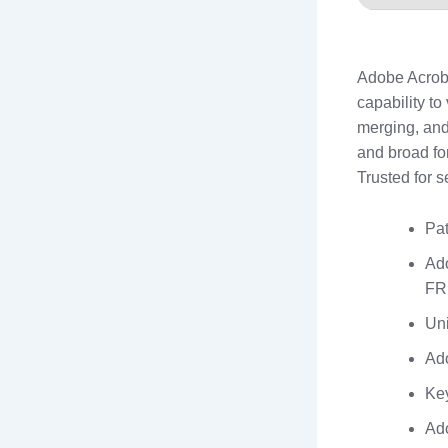
Adobe Acrobat
capability to
merging, and
and broad fo
Trusted for se
Pat
Ad
FR
Uni
Ado
Key
Ado