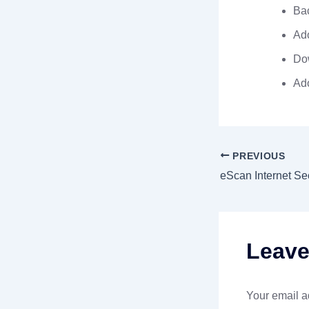
Bac
Ado
Dow
Ad
PREVIOUS
Leav
Your email a