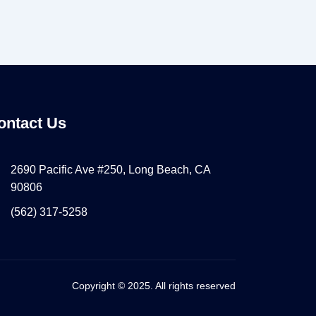
ontact Us
2690 Pacific Ave #250, Long Beach, CA
90806
(562) 317-5258
Copyright © 2025. All rights reserved