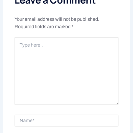
Your email address will not be published.
Required fields are marked
*
Type
here..
Name*