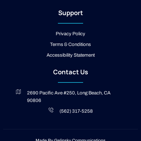
-
2
Support
-
l
i
g
Privacy Policy
h
t
Terms & Conditions
Accessibility Statement
Contact Us
2690 Pacific Ave #250, Long Beach, CA
90806
(562) 317-5258
Made By
Gelinsky Communications