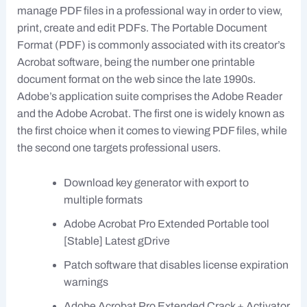
manage PDF files in a professional way in order to view,
print, create and edit PDFs. The Portable Document
Format (PDF) is commonly associated with its creator’s
Acrobat software, being the number one printable
document format on the web since the late 1990s.
Adobe’s application suite comprises the Adobe Reader
and the Adobe Acrobat. The first one is widely known as
the first choice when it comes to viewing PDF files, while
the second one targets professional users.
Download key generator with export to
multiple formats
Adobe Acrobat Pro Extended Portable tool
[Stable] Latest gDrive
Patch software that disables license expiration
warnings
Adobe Acrobat Pro Extended Crack + Activator