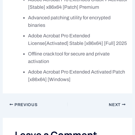
[Stable] x86x64 [Patch] Premium
Advanced patching utility for encrypted
binaries
Adobe Acrobat Pro Extended
License[Activated] Stable [x86x64] [Full] 2025
Offline crack tool for secure and private
activation
Adobe Acrobat Pro Extended Activated Patch
[x86x64] [Windows]
PREVIOUS
NEXT
Leave a Comment