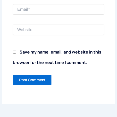
Email*
Website
Save my name, email, and website in this
browser for the next time I comment.