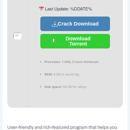
Last Update: %DDATE%
Crack Download
Download
Torrent
Processor:
1 GHz, 2-core minimum
RAM:
4 GB to avoid lag
Disk space:
64 GB for setup
User-friendly and rich-featured program that helps you