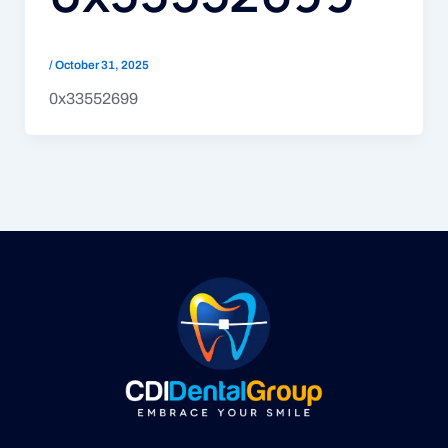
/
October 31, 2025
0x33552699