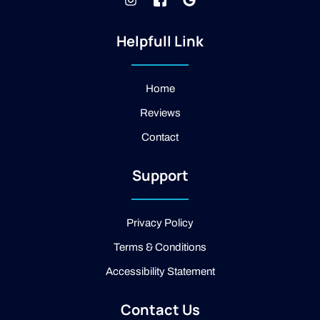
n
k
o
s
i
o
t
-
g
Helpfull Link
a
f
l
g
a
e
r
c
a
e
Home
m
b
Reviews
o
o
Contact
k
-
2
Support
-
l
i
g
Privacy Policy
h
t
Terms & Conditions
Accessibility Statement
Contact Us