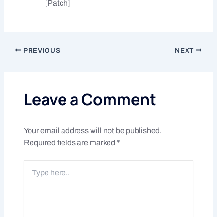
[Patch]
PREVIOUS
NEXT
Leave a Comment
Your email address will not be published.
Required fields are marked
*
Type
here..