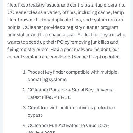
files, fixes registry issues, and controls startup programs.
CCleaner cleans a variety of files, including cache, temp
files, browser history, duplicate files, and system restore
points. CCleaner provides a registry cleaner, program
uninstaller, and free space eraser. Perfect for anyone who
wants to speed up their PC by removing junk files and
fixing registry errors. Had a past malware incident, but
current versions are considered secure if kept updated.
Product key finder compatible with multiple
operating systems
CCleaner Portable + Serial Key Universal
Latest FileCR FREE
Crack tool with built-in antivirus protection
bypass
CCleaner Full-Activated no Virus 100%
Worked 2025