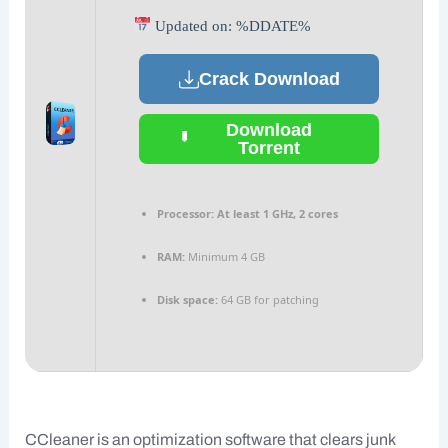
Updated on: %DDATE%
Crack Download
Download
Torrent
Processor:
At least 1 GHz, 2 cores
RAM:
Minimum 4 GB
Disk space:
64 GB for patching
CCleaner is an optimization software that clears junk