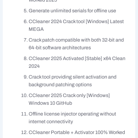
Generate unlimited serials for offline use
CCleaner 2024 Crack tool [Windows] Latest
MEGA
Crack patch compatible with both 32-bit and
64-bit software architectures
CCleaner 2025 Activated [Stable] x64 Clean
2024
Crack tool providing silent activation and
background patching options
CCleaner 2025 Crack only [Windows]
Windows 10 GitHub
Offline license injector operating without
internet connectivity
CCleaner Portable + Activator 100% Worked