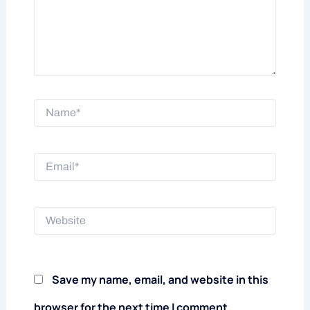
Name*
Email*
Website
Save my name, email, and website in this
browser for the next time I comment.