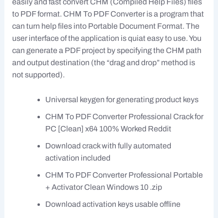
easily and fast convert CHM (Compiled Help Files) files
to PDF format. CHM To PDF Converter is a program that
can turn help files into Portable Document Format. The
user interface of the application is quiat easy to use. You
can generate a PDF project by specifying the CHM path
and output destination (the “drag and drop” method is
not supported).
Universal keygen for generating product keys
CHM To PDF Converter Professional Crack for
PC [Clean] x64 100% Worked Reddit
Download crack with fully automated
activation included
CHM To PDF Converter Professional Portable
+ Activator Clean Windows 10 .zip
Download activation keys usable offline