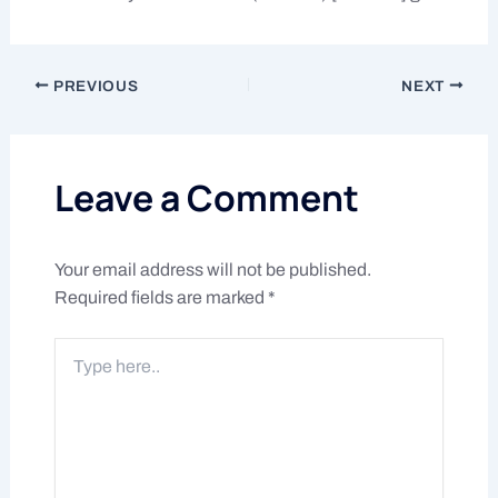
PREVIOUS
NEXT
Leave a Comment
Your email address will not be published.
Required fields are marked
*
Type
here..