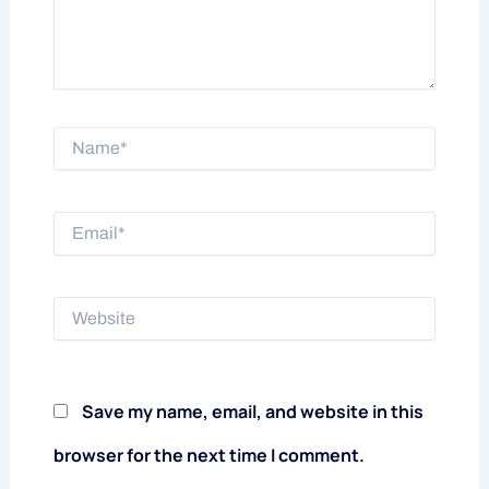
Name*
Email*
Website
Save my name, email, and website in this
browser for the next time I comment.