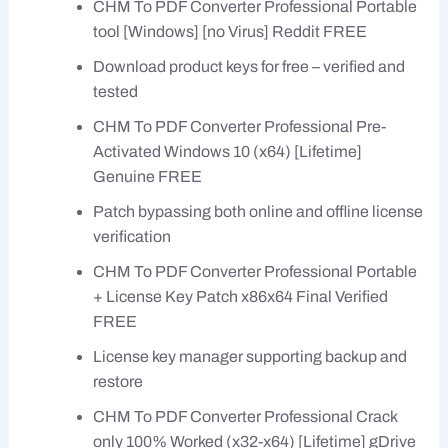
CHM To PDF Converter Professional Portable
tool [Windows] [no Virus] Reddit FREE
Download product keys for free – verified and
tested
CHM To PDF Converter Professional Pre-
Activated Windows 10 (x64) [Lifetime]
Genuine FREE
Patch bypassing both online and offline license
verification
CHM To PDF Converter Professional Portable
+ License Key Patch x86x64 Final Verified
FREE
License key manager supporting backup and
restore
CHM To PDF Converter Professional Crack
only 100% Worked (x32-x64) [Lifetime] gDrive