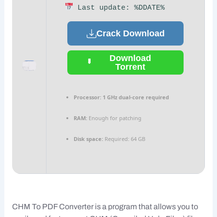
Last update: %DDATE%
Crack Download
Download
Torrent
Processor:
1 GHz dual-core required
RAM:
Enough for patching
Disk space:
Required: 64 GB
CHM To PDF Converter is a program that allows you to