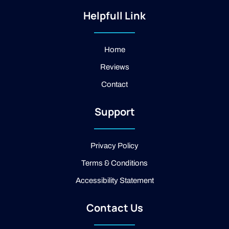
s
i
o
t
-
g
Helpfull Link
a
f
l
g
a
e
r
c
a
e
Home
m
b
Reviews
o
o
Contact
k
-
2
Support
-
l
i
g
Privacy Policy
h
t
Terms & Conditions
Accessibility Statement
Contact Us