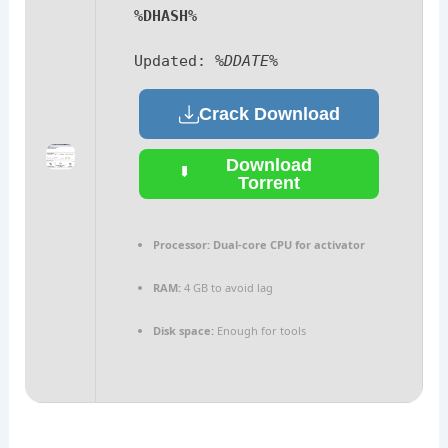
%DHASH%
Updated:
%DDATE%
Crack Download
Download
Torrent
Processor:
Dual-core CPU for activator
RAM:
4 GB to avoid lag
Disk space:
Enough for tools