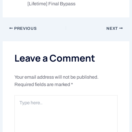
[Lifetime] Final Bypass
PREVIOUS
NEXT
Leave a Comment
Your email address will not be published.
Required fields are marked
*
Type
here..