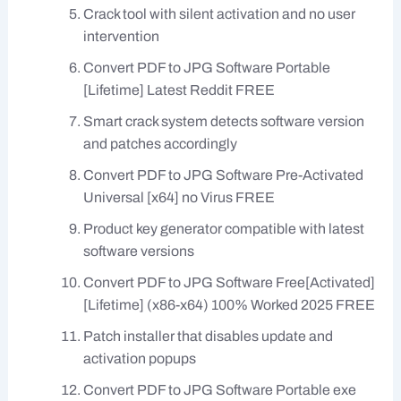
Crack tool with silent activation and no user
intervention
Convert PDF to JPG Software Portable
[Lifetime] Latest Reddit FREE
Smart crack system detects software version
and patches accordingly
Convert PDF to JPG Software Pre-Activated
Universal [x64] no Virus FREE
Product key generator compatible with latest
software versions
Convert PDF to JPG Software Free[Activated]
[Lifetime] (x86-x64) 100% Worked 2025 FREE
Patch installer that disables update and
activation popups
Convert PDF to JPG Software Portable exe