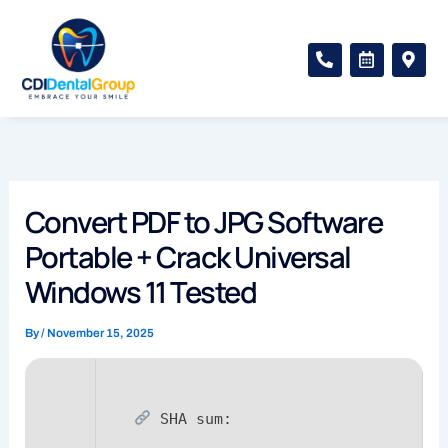
Skip
to
P
C
M
content
h
a
a
o
l
p
n
e
-
e
n
m
-
d
a
a
a
r
l
r
k
t
-
e
a
r
Convert PDF to JPG Software
l
-
t
a
Portable + Crack Universal
l
t
Windows 11 Tested
By
/
November 15, 2025
SHA sum: