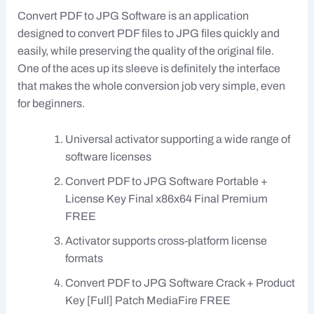
Convert PDF to JPG Software is an application
designed to convert PDF files to JPG files quickly and
easily, while preserving the quality of the original file.
One of the aces up its sleeve is definitely the interface
that makes the whole conversion job very simple, even
for beginners.
Universal activator supporting a wide range of
software licenses
Convert PDF to JPG Software Portable +
License Key Final x86x64 Final Premium
FREE
Activator supports cross-platform license
formats
Convert PDF to JPG Software Crack + Product
Key [Full] Patch MediaFire FREE