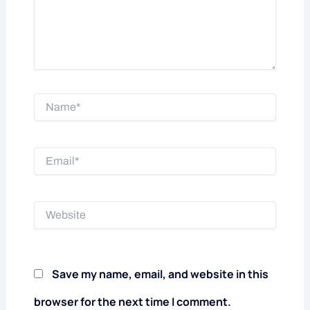
Name*
Email*
Website
Save my name, email, and website in this
browser for the next time I comment.