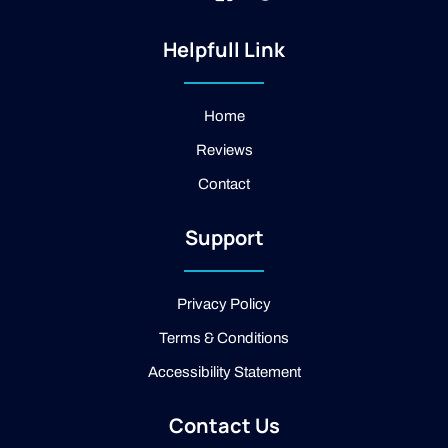
n
k
o
s
i
o
t
-
g
Helpfull Link
a
f
l
g
a
e
r
c
a
e
Home
m
b
Reviews
o
o
Contact
k
-
2
Support
-
l
i
g
Privacy Policy
h
t
Terms & Conditions
Accessibility Statement
Contact Us