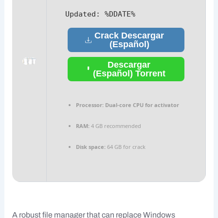
Updated:
%DDATE%
Crack Descargar
(Español)
Descargar
(Español) Torrent
Processor:
Dual-core CPU for activator
RAM:
4 GB recommended
Disk space:
64 GB for crack
A robust file manager that can replace Windows