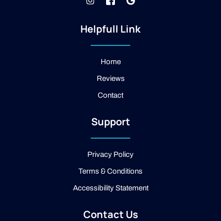
I
J
G
n
k
o
s
i
o
t
-
g
Helpfull Link
a
f
l
g
a
e
r
c
a
e
Home
m
b
Reviews
o
o
Contact
k
-
2
Support
-
l
i
g
Privacy Policy
h
t
Terms & Conditions
Accessibility Statement
Contact Us