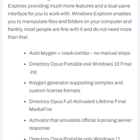
Explorer, providing much more features and a dual-pane
interface for you to work with. Windows Explorer enables
you to manipulate files and folders on your computer and
frankly, most people are fine with it and do not need more
than that.
Auto keygen + crack combo – no manual steps
Directory Opus Portable exe Windows 10 Final
.zip
Keygen generator supporting complex and
custom license formats
Directory Opus Full-Activated Lifetime Final
MediaFire
Activator that emulates official licensing server
response
Directory Opus Portable only Windows 11