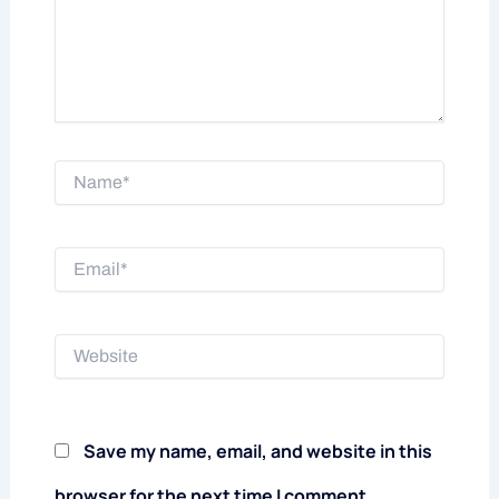
Name*
Email*
Website
Save my name, email, and website in this
browser for the next time I comment.