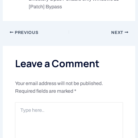
[Patch] Bypass
PREVIOUS
NEXT
Leave a Comment
Your email address will not be published.
Required fields are marked
*
Type
here..