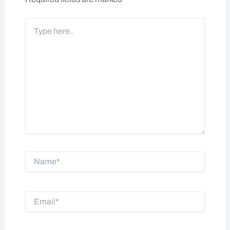
Type
here..
Name*
Email*