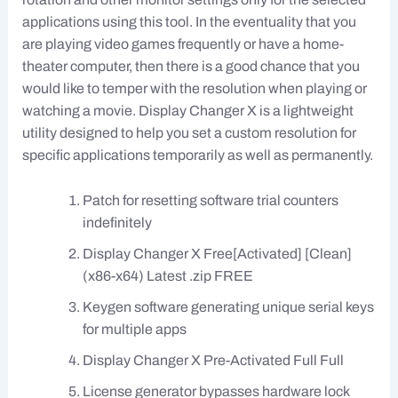
applications using this tool. In the eventuality that you
are playing video games frequently or have a home-
theater computer, then there is a good chance that you
would like to temper with the resolution when playing or
watching a movie. Display Changer X is a lightweight
utility designed to help you set a custom resolution for
specific applications temporarily as well as permanently.
Patch for resetting software trial counters
indefinitely
Display Changer X Free[Activated] [Clean]
(x86-x64) Latest .zip FREE
Keygen software generating unique serial keys
for multiple apps
Display Changer X Pre-Activated Full Full
License generator bypasses hardware lock