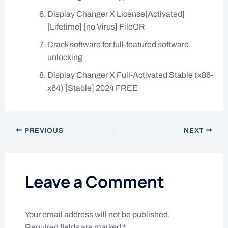
Display Changer X License[Activated]
[Lifetime] [no Virus] FileCR
Crack software for full-featured software
unlocking
Display Changer X Full-Activated Stable (x86-
x64) [Stable] 2024 FREE
PREVIOUS
NEXT
Leave a Comment
Your email address will not be published.
Required fields are marked
*