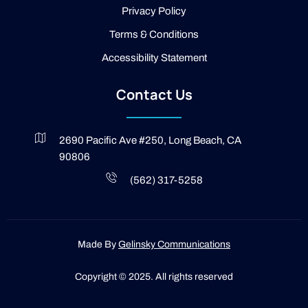
g
Privacy Policy
h
t
Terms & Conditions
Accessibility Statement
Contact Us
2690 Pacific Ave #250, Long Beach, CA
90806
(562) 317-5258
Made By
Gelinsky Communications
Copyright © 2025. All rights reserved