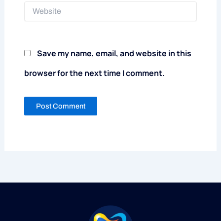
Website
Save my name, email, and website in this
browser for the next time I comment.