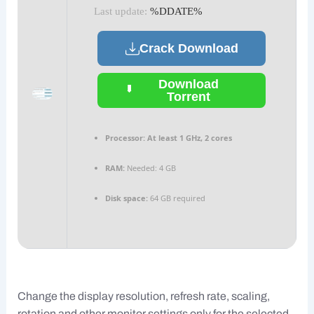
Last update:
%DDATE%
Crack Download
Download
Torrent
Processor:
At least 1 GHz, 2 cores
RAM:
Needed: 4 GB
Disk space:
64 GB required
Change the display resolution, refresh rate, scaling,
rotation and other monitor settings only for the selected