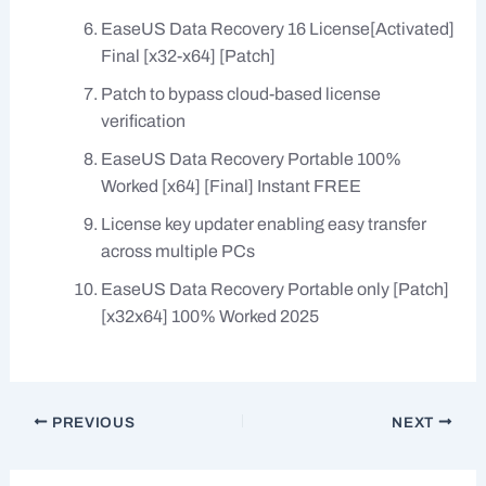
EaseUS Data Recovery 16 License[Activated]
Final [x32-x64] [Patch]
Patch to bypass cloud-based license
verification
EaseUS Data Recovery Portable 100%
Worked [x64] [Final] Instant FREE
License key updater enabling easy transfer
across multiple PCs
EaseUS Data Recovery Portable only [Patch]
[x32x64] 100% Worked 2025
PREVIOUS
NEXT