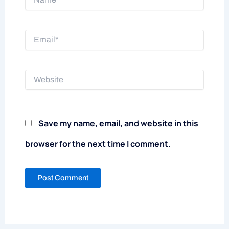
Email*
Website
Save my name, email, and website in this
browser for the next time I comment.