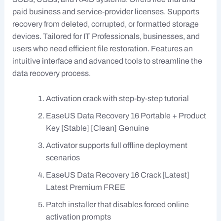
paid business and service-provider licenses. Supports
recovery from deleted, corrupted, or formatted storage
devices. Tailored for IT Professionals, businesses, and
users who need efficient file restoration. Features an
intuitive interface and advanced tools to streamline the
data recovery process.
Activation crack with step-by-step tutorial
EaseUS Data Recovery 16 Portable + Product
Key [Stable] [Clean] Genuine
Activator supports full offline deployment
scenarios
EaseUS Data Recovery 16 Crack [Latest]
Latest Premium FREE
Patch installer that disables forced online
activation prompts