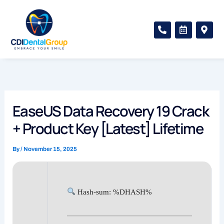
Skip
to
P
C
M
content
h
a
a
o
l
p
n
e
-
e
n
m
-
d
a
a
a
r
l
r
k
t
-
e
a
r
EaseUS Data Recovery 19 Crack
l
-
t
a
+ Product Key [Latest] Lifetime
l
t
By
/
November 15, 2025
Hash-sum: %DHASH%