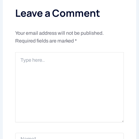
Leave a Comment
Your email address will not be published.
Required fields are marked
*
Type
here..
Name*