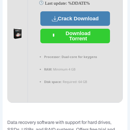
Last update: %DDATE%
Crack Download
Download
Torrent
Processor:
Dual-core for keygens
RAM:
Minimum 4 GB
Disk space:
Required: 64 GB
Data recovery software with support for hard drives,
SSDs, USBs, and RAID systems. Offers free trial and