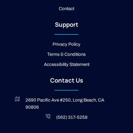
o
Contact
k
-
2
Support
-
l
i
g
Privacy Policy
h
t
Terms & Conditions
Accessibility Statement
Contact Us
2690 Pacific Ave #250, Long Beach, CA
90806
(562) 317-5258