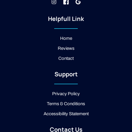
I
J
G
n
k
o
s
i
o
t
-
g
Helpfull Link
a
f
l
g
a
e
r
c
a
e
Home
m
b
Reviews
o
o
Contact
k
-
2
Support
-
l
i
g
Privacy Policy
h
t
Terms & Conditions
Accessibility Statement
Contact Us