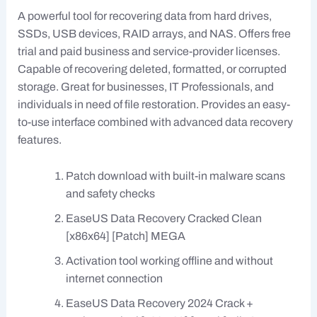
A powerful tool for recovering data from hard drives,
SSDs, USB devices, RAID arrays, and NAS. Offers free
trial and paid business and service-provider licenses.
Capable of recovering deleted, formatted, or corrupted
storage. Great for businesses, IT Professionals, and
individuals in need of file restoration. Provides an easy-
to-use interface combined with advanced data recovery
features.
Patch download with built-in malware scans
and safety checks
EaseUS Data Recovery Cracked Clean
[x86x64] [Patch] MEGA
Activation tool working offline and without
internet connection
EaseUS Data Recovery 2024 Crack +