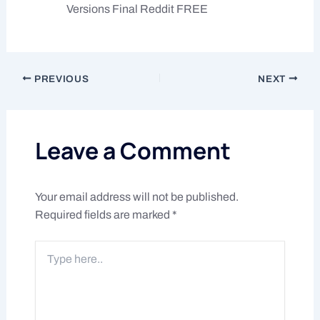
Versions Final Reddit FREE
PREVIOUS
NEXT
Leave a Comment
Your email address will not be published.
Required fields are marked
*
Type
here..