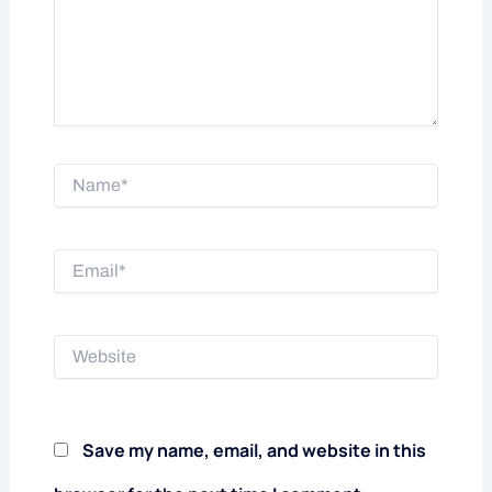
Name*
Email*
Website
Save my name, email, and website in this