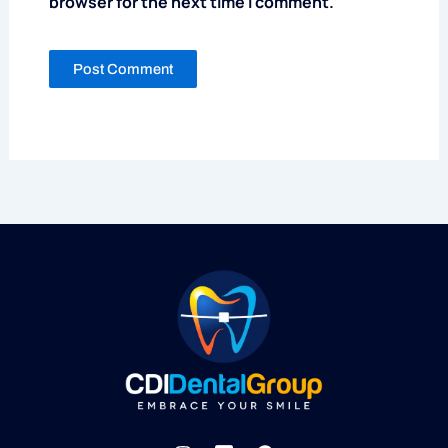
browser for the next time I comment.