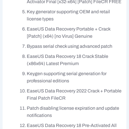
Activator Final [x32-x64] [Patch] FileCR FREE
Key generator supporting OEM and retail
license types
EaseUS Data Recovery Portable + Crack
[Patch] (x64) [no Virus] Genuine
Bypass serial check using advanced patch
EaseUS Data Recovery 18 Crack Stable
(x86x64) Latest Premium
Keygen supporting serial generation for
professional editions
EaseUS Data Recovery 2022 Crack + Portable
Final Patch FileCR
Patch disabling license expiration and update
notifications
EaseUS Data Recovery 18 Pre-Activated All