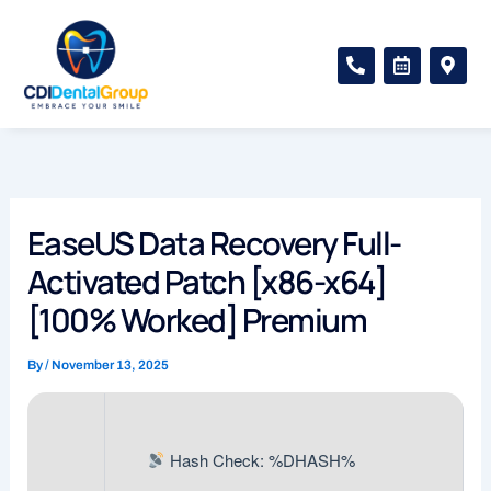
Skip
to
P
C
M
content
h
a
a
o
l
p
n
e
-
e
n
m
-
d
a
a
a
r
l
r
k
t
-
e
a
r
EaseUS Data Recovery Full-
l
-
t
a
Activated Patch [x86-x64]
l
t
[100% Worked] Premium
By
/
November 13, 2025
Hash Check: %DHASH%