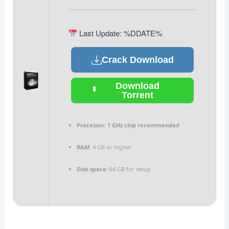
Last Update: %DDATE%
Crack Download
Download
Torrent
Processor:
1 GHz chip recommended
RAM:
4 GB or higher
Disk space:
64 GB for setup