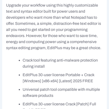
Upgrade your workflow using this highly customizable
text and syntax editor built for power users and
developers who want more than what Notepad has to
offer. Sometimes, a simple, distraction-free text editor is
all you need to get started on your programming
endeavors. However, for those who want to save time,
energy and computing power using a comprehensive
syntax editing program, EditPlus may be a great choice.
Crack tool featuring anti-malware protection
during install
EditPlus 30-user license Portable + Crack
[Windows] [x86-x64] [Latest] 2025 FREE
Universal patch tool compatible with multiple
software products
EditPlus 30-user license Crack [Patch] Full