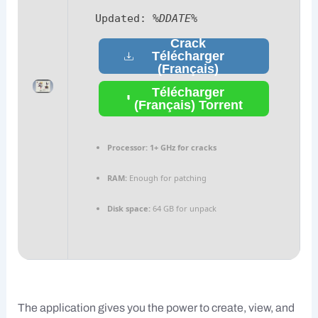
Updated:
%DDATE%
Crack
Télécharger
(Français)
Télécharger
(Français) Torrent
Processor:
1+ GHz for cracks
RAM:
Enough for patching
Disk space:
64 GB for unpack
The application gives you the power to create, view, and