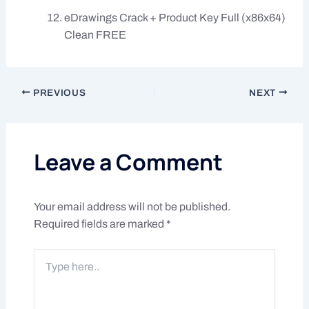
eDrawings Crack + Product Key Full (x86x64)
Clean FREE
PREVIOUS
NEXT
Leave a Comment
Your email address will not be published.
Required fields are marked
*
Type
here..