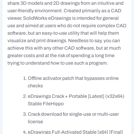
share 3D models and 2D drawings from an intuitive and
user-friendly environment. Created primarily as a CAD
viewer, SolidWorks eDrawings is intended for general
use and aimed at users who do not require complex CAD
software, but an easy-to-use utility that will help them
visualize and print drawings. Needless to say, you can
achieve this with any other CAD software, but at much
greater costs and at the risk of spending a long time
trying to understand how to use such a program.
Offline activator patch that bypasses online
checks
eDrawings Crack + Portable [Latest] (x32x64)
Stable FileHippo
Crack download for single-use or multi-user
license
eDrawings Full-Activated Stable [x64] [Final]