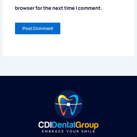
browser for the next time I comment.