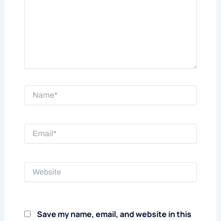
Name*
Email*
Website
Save my name, email, and website in this