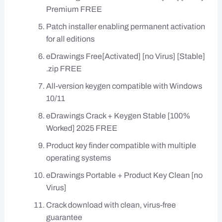
Premium FREE
Patch installer enabling permanent activation
for all editions
eDrawings Free[Activated] [no Virus] [Stable]
.zip FREE
All-version keygen compatible with Windows
10/11
eDrawings Crack + Keygen Stable [100%
Worked] 2025 FREE
Product key finder compatible with multiple
operating systems
eDrawings Portable + Product Key Clean [no
Virus]
Crack download with clean, virus-free
guarantee