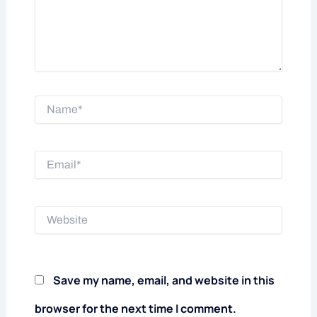
Name*
Email*
Website
Save my name, email, and website in this
browser for the next time I comment.