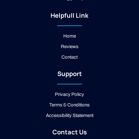
n
k
o
s
i
o
t
-
g
Helpfull Link
a
f
l
g
a
e
r
c
a
e
Home
m
b
Reviews
o
o
Contact
k
-
2
Support
-
l
i
g
Privacy Policy
h
t
Terms & Conditions
Accessibility Statement
Contact Us