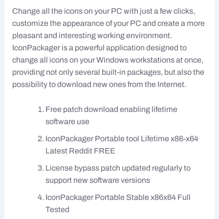
Change all the icons on your PC with just a few clicks,
customize the appearance of your PC and create a more
pleasant and interesting working environment.
IconPackager is a powerful application designed to
change all icons on your Windows workstations at once,
providing not only several built-in packages, but also the
possibility to download new ones from the Internet.
Free patch download enabling lifetime
software use
IconPackager Portable tool Lifetime x86-x64
Latest Reddit FREE
License bypass patch updated regularly to
support new software versions
IconPackager Portable Stable x86x64 Full
Tested