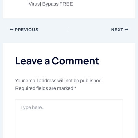
Virus] Bypass FREE
PREVIOUS
NEXT
Leave a Comment
Your email address will not be published.
Required fields are marked
*
Type
here..