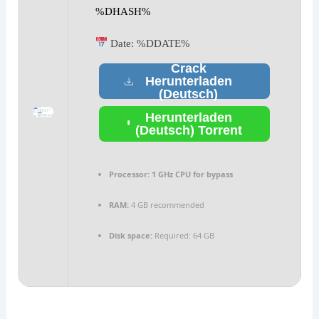
%DHASH%
Date:
%DDATE%
Crack
Herunterladen
(Deutsch)
Herunterladen
(Deutsch) Torrent
Processor:
1 GHz CPU for bypass
RAM:
4 GB recommended
Disk space:
Required: 64 GB