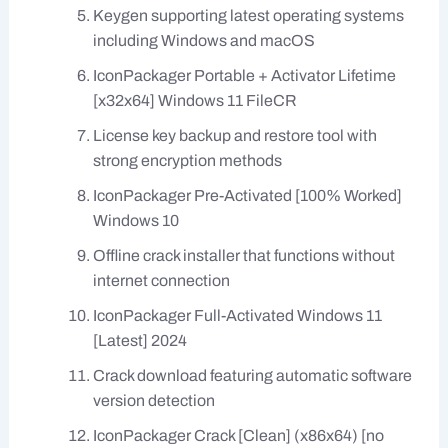
Keygen supporting latest operating systems
including Windows and macOS
IconPackager Portable + Activator Lifetime
[x32x64] Windows 11 FileCR
License key backup and restore tool with
strong encryption methods
IconPackager Pre-Activated [100% Worked]
Windows 10
Offline crack installer that functions without
internet connection
IconPackager Full-Activated Windows 11
[Latest] 2024
Crack download featuring automatic software
version detection
IconPackager Crack [Clean] (x86x64) [no