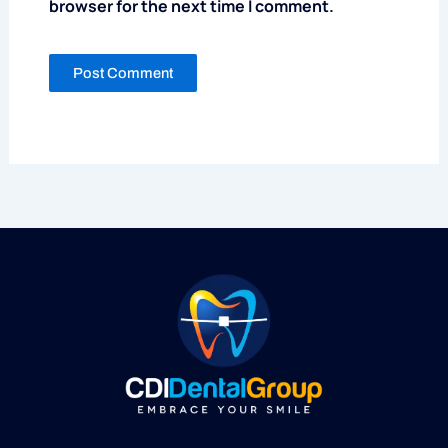
browser for the next time I comment.