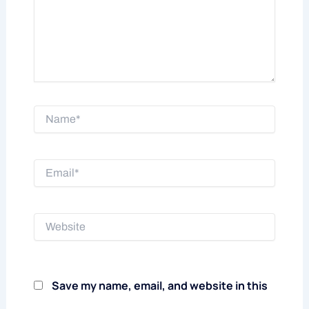
Name*
Email*
Website
Save my name, email, and website in this