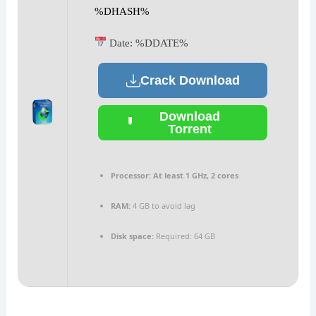
%DHASH%
Date:
%DDATE%
Crack Download
Download
Torrent
Processor:
At least 1 GHz, 2 cores
RAM:
4 GB to avoid lag
Disk space:
Required: 64 GB