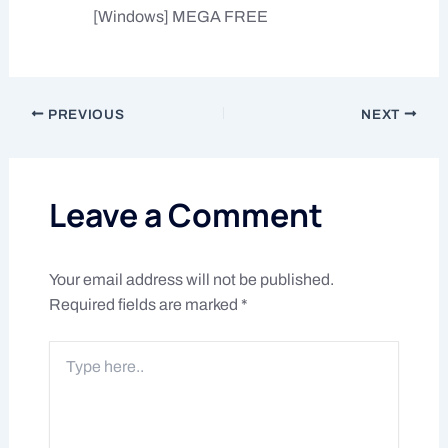
[Windows] MEGA FREE
PREVIOUS
NEXT
Leave a Comment
Your email address will not be published.
Required fields are marked
*
Type
here..