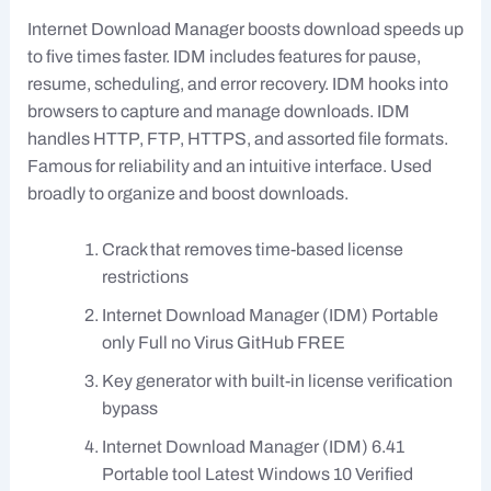
Internet Download Manager boosts download speeds up
to five times faster. IDM includes features for pause,
resume, scheduling, and error recovery. IDM hooks into
browsers to capture and manage downloads. IDM
handles HTTP, FTP, HTTPS, and assorted file formats.
Famous for reliability and an intuitive interface. Used
broadly to organize and boost downloads.
Crack that removes time-based license
restrictions
Internet Download Manager (IDM) Portable
only Full no Virus GitHub FREE
Key generator with built-in license verification
bypass
Internet Download Manager (IDM) 6.41
Portable tool Latest Windows 10 Verified