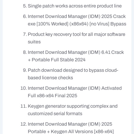
Single patch works across entire product line
Internet Download Manager (IDM) 2025 Crack
exe [100% Worked] (x86x64) [no Virus] Bypass
Product key recovery tool for all major software
suites
Internet Download Manager (IDM) 6.41 Crack
+ Portable Full Stable 2024
Patch download designed to bypass cloud-
based license checks
Internet Download Manager (IDM) Activated
Full x86-x64 Final 2025
Keygen generator supporting complex and
customized serial formats
Internet Download Manager (IDM) 2025
Portable + Keygen All Versions [x86-x64]