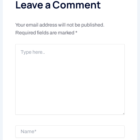
Leave a Comment
Your email address will not be published.
Required fields are marked
*
Type
here..
Name*