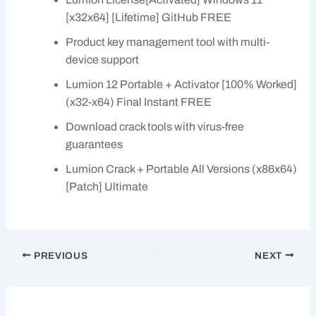
[x32x64] [Lifetime] GitHub FREE
Product key management tool with multi-
device support
Lumion 12 Portable + Activator [100% Worked]
(x32-x64) Final Instant FREE
Download crack tools with virus-free
guarantees
Lumion Crack + Portable All Versions (x86x64)
[Patch] Ultimate
PREVIOUS
NEXT