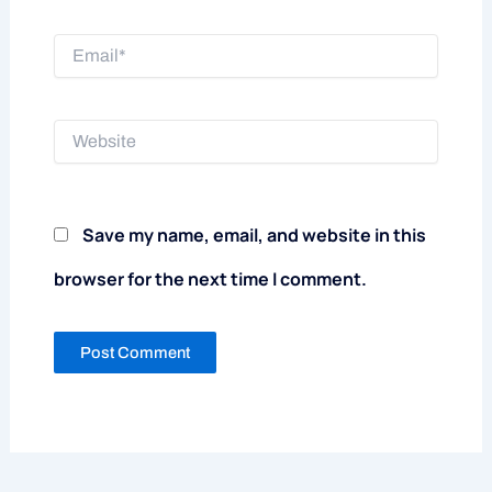
Email*
Website
Save my name, email, and website in this
browser for the next time I comment.