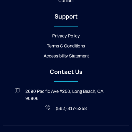
Contact
k
-
2
Support
-
l
i
g
Privacy Policy
h
t
Terms & Conditions
Accessibility Statement
Contact Us
2690 Pacific Ave #250, Long Beach, CA
90806
(562) 317-5258