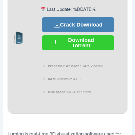
Last Update: %DDATE%
Crack Download
Download
Torrent
Processor:
At least 1 GHz, 2 cores
RAM:
Minimum 4 GB
Disk space:
64 GB for crack
Lumion is real-time 3D visualization software used for