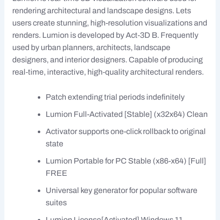
rendering architectural and landscape designs. Lets
users create stunning, high-resolution visualizations and
renders. Lumion is developed by Act‑3D B. Frequently
used by urban planners, architects, landscape
designers, and interior designers. Capable of producing
real‑time, interactive, high‑quality architectural renders.
Patch extending trial periods indefinitely
Lumion Full-Activated [Stable] (x32x64) Clean
Activator supports one-click rollback to original
state
Lumion Portable for PC Stable (x86-x64) [Full]
FREE
Universal key generator for popular software
suites
Lumion License[Activated] Windows 11