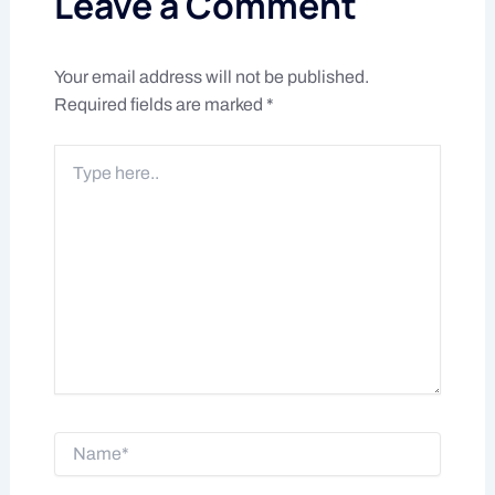
Leave a Comment
Your email address will not be published.
Required fields are marked
*
Type
here..
Name*