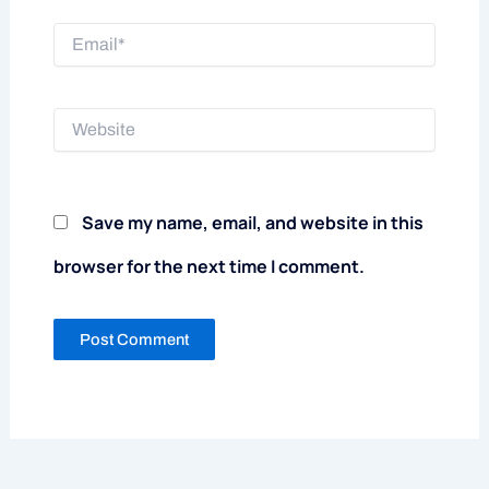
Email*
Website
Save my name, email, and website in this
browser for the next time I comment.