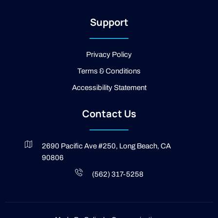
-
2
Support
-
l
i
g
Privacy Policy
h
t
Terms & Conditions
Accessibility Statement
Contact Us
2690 Pacific Ave #250, Long Beach, CA
90806
(562) 317-5258