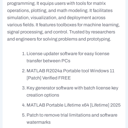
programming. It equips users with tools for matrix
operations, plotting, and math modeling. It facilitates
simulation, visualization, and deployment across
various fields. It features toolboxes for machine learning,
signal processing, and control. Trusted by researchers
and engineers for solving problems and prototyping.
License updater software for easy license
transfer between PCs
MATLAB R2024a Portable tool Windows 11
[Patch] Verified FREE
Key generator software with batch license key
creation options
MATLAB Portable Lifetime x64 [Lifetime] 2025
Patch to remove trial limitations and software
watermarks