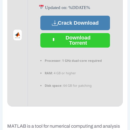
Updated on: %DDATE%
Crack Download
Download
Torrent
Processor:
1 GHz dual-core required
RAM:
4 GB or higher
Disk space:
64 GB for patching
MATLAB is a tool for numerical computing and analysis