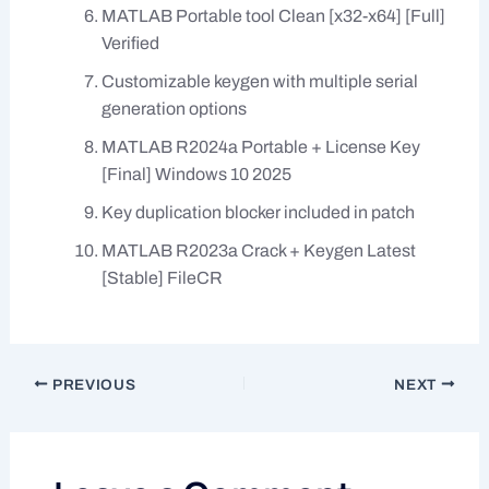
MATLAB Portable tool Clean [x32-x64] [Full]
Verified
Customizable keygen with multiple serial
generation options
MATLAB R2024a Portable + License Key
[Final] Windows 10 2025
Key duplication blocker included in patch
MATLAB R2023a Crack + Keygen Latest
[Stable] FileCR
PREVIOUS
NEXT