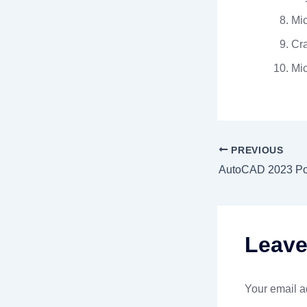
Mic
Cra
Mic
PREVIOUS
Leav
Your email a