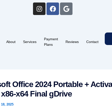
I
F
G
n
a
o
s
c
o
t
e
g
a
b
l
g
o
e
Payment
r
o
About
Services
Reviews
Contact
Plans
a
k
m
oft Office 2024 Portable + Activa
] x86-x64 Final gDrive
18, 2025