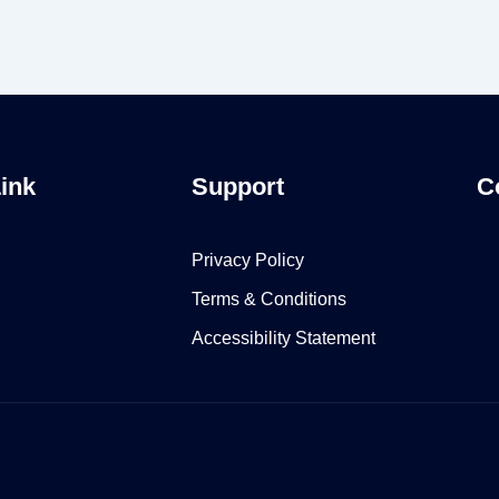
Link
Support
C
Privacy Policy
Terms & Conditions
Accessibility Statement