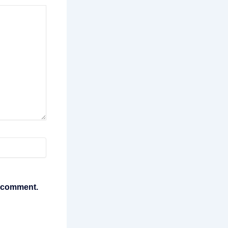
I comment.