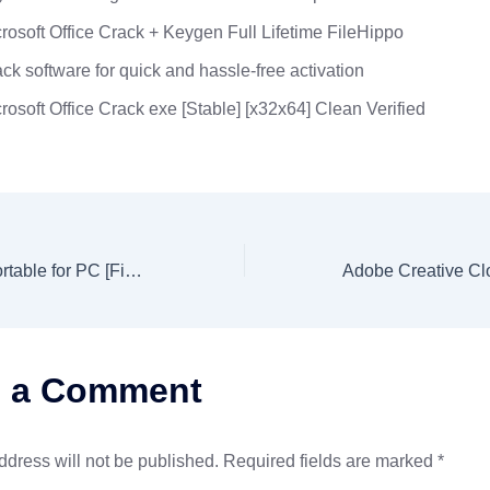
rosoft Office Crack + Keygen Full Lifetime FileHippo
ck software for quick and hassle-free activation
rosoft Office Crack exe [Stable] [x32x64] Clean Verified
AutoCAD 2023 Portable for PC [Final] (x86-x64) [Latest] Multilingual
e a Comment
ddress will not be published.
Required fields are marked
*