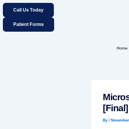
Skip
Call Us Today
to
content
Patient Forms
Home
Micros
[Final
By
/
November 