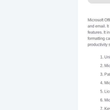
Microsoft Off
and email. I
features. It 
formatting c
productivity 
Uni
Mic
Pat
Mic
Lic
Mic
Key