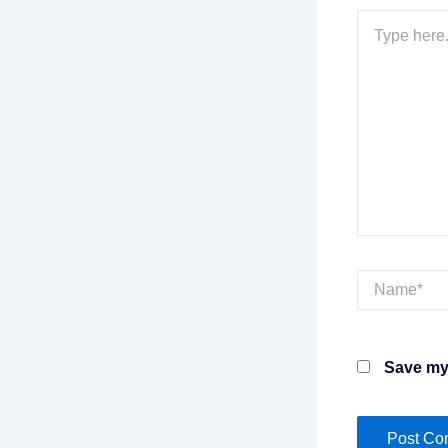
Type
here..
Name*
Save my 