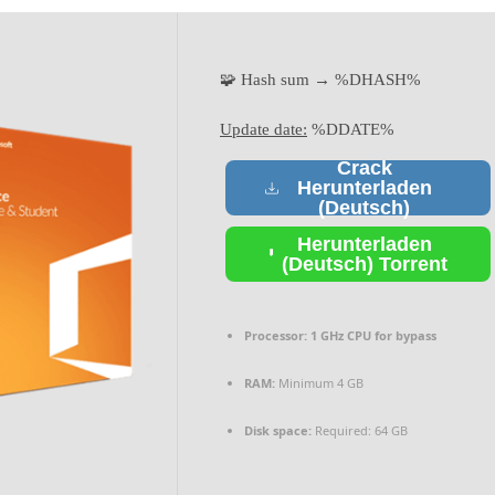
🧩 Hash sum → %DHASH%
Update date:
%DDATE%
Crack
Herunterladen
(Deutsch)
Herunterladen
(Deutsch) Torrent
Processor:
1 GHz CPU for bypass
RAM:
Minimum 4 GB
Disk space:
Required: 64 GB