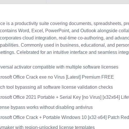
ice is a productivity suite covering documents, spreadsheets, pr
t contains Word, Excel, PowerPoint, and Outlook alongside colla
incorporates cloud integration, real-time co-authoring, and advan
apabilities. Commonly used in business, educational, and perso
settings. Celebrated for an intuitive interface and seamless integ
versal activator compatible with multiple software licenses
rosoft Office Crack exe no Virus [Latest] Premium FREE
ch tool bypassing all software license validation checks
rosoft Office 2021 Portable + Serial Key [no Virus] [x32x64] Lif
ense bypass works without disabling antivirus
rosoft Office Crack + Portable Windows 10 [x32-x64] Patch Red
maker with region-unlocked license templates