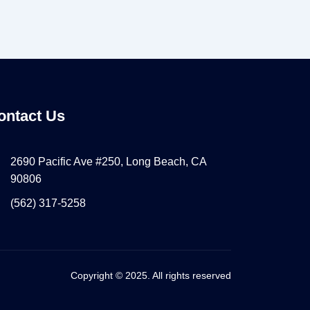
ontact Us
2690 Pacific Ave #250, Long Beach, CA
90806
(562) 317-5258
Copyright © 2025. All rights reserved