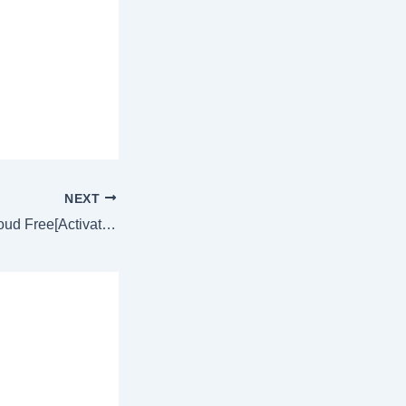
NEXT
Adobe Creative Cloud Free[Activated] no Virus no Virus