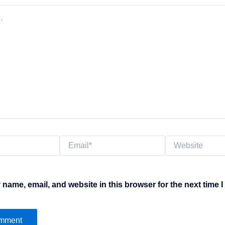
Email*
Website
name, email, and website in this browser for the next time 