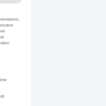
esentations,
boration
ced
nal
ration.
etime
dit