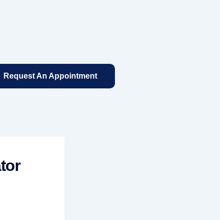
Request An Appointment
tor