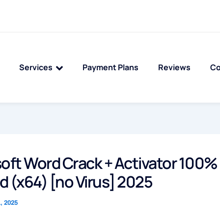
Services
Payment Plans
Reviews
Co
oft Word Crack + Activator 100%
 (x64) [no Virus] 2025
, 2025