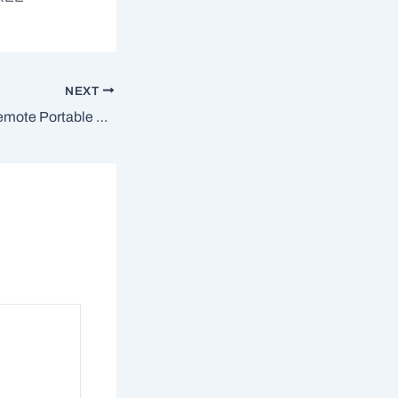
NEXT
DameWare Mini Remote Portable + Serial Key Clean [Windows] 2025