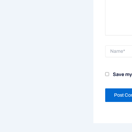
Name*
Save my 