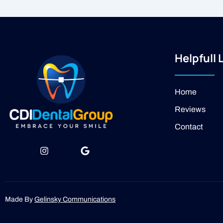
Helpfull 
Home
Reviews
Contact
I
J
G
n
k
o
s
i
o
t
-
g
a
f
l
g
a
e
Made By
Gelinsky Communications
r
c
a
e
m
b