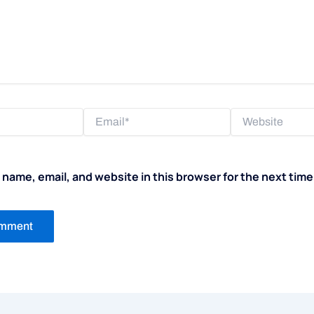
Email*
Website
name, email, and website in this browser for the next tim