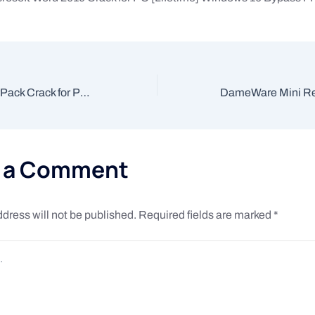
TweakNow PowerPack Crack for PC [Clean] [x86x64] Windows 10
e a Comment
dress will not be published.
Required fields are marked
*