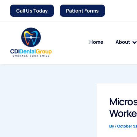
Skip
Call Us Today
Patient Forms
to
content
Home
About
Micros
Worked
By
/
October 31