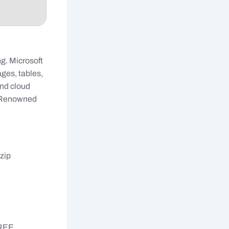
g. Microsoft
ages, tables,
and cloud
. Renowned
zip
FREE