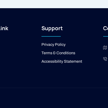
Link
Support
C
Privacy Policy
Terms & Conditions
Accessibility Statement