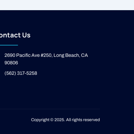
ontact Us
2690 Pacific Ave #250, Long Beach, CA
90806
(562) 317-5258
Copyright © 2025. All rights reserved