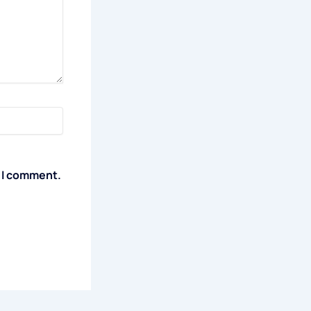
e I comment.