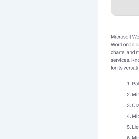
Microsoft Wo
Word enables 
charts, and m
services. Kn
for its versat
Pat
Mic
Cra
Mic
Lic
Mic