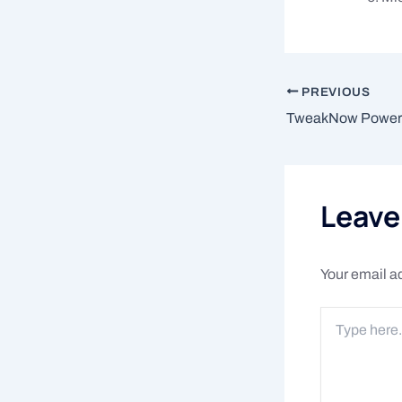
PREVIOUS
Leav
Your email ad
Type
here..