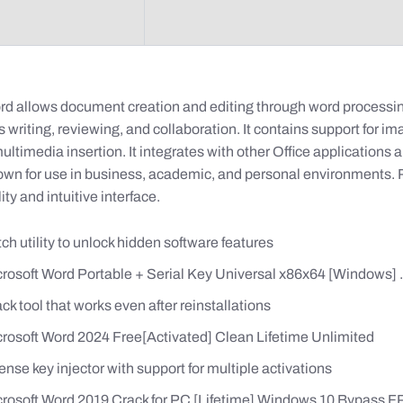
rd allows document creation and editing through word processin
writing, reviewing, and collaboration. It contains support for im
ultimedia insertion. It integrates with other Office applications 
own for use in business, academic, and personal environments
ility and intuitive interface.
ch utility to unlock hidden software features
rosoft Word Portable + Serial Key Universal x86x64 [Windows] .
ck tool that works even after reinstallations
rosoft Word 2024 Free[Activated] Clean Lifetime Unlimited
ense key injector with support for multiple activations
rosoft Word 2019 Crack for PC [Lifetime] Windows 10 Bypass 