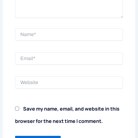
Name*
Email*
Website
Save my name, email, and website in this
browser for the next time I comment.