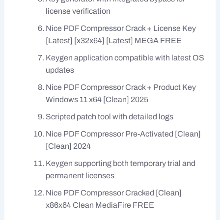
license verification
Nice PDF Compressor Crack + License Key
[Latest] [x32x64] [Latest] MEGA FREE
Keygen application compatible with latest OS
updates
Nice PDF Compressor Crack + Product Key
Windows 11 x64 [Clean] 2025
Scripted patch tool with detailed logs
Nice PDF Compressor Pre-Activated [Clean]
[Clean] 2024
Keygen supporting both temporary trial and
permanent licenses
Nice PDF Compressor Cracked [Clean]
x86x64 Clean MediaFire FREE