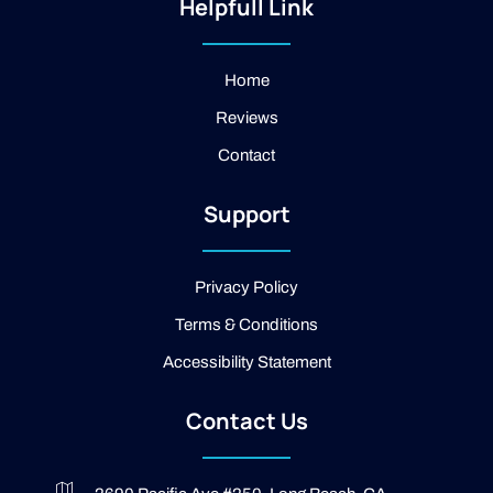
t
-
g
Helpfull Link
a
f
l
g
a
e
r
c
a
e
Home
m
b
Reviews
o
o
Contact
k
-
2
Support
-
l
i
g
Privacy Policy
h
t
Terms & Conditions
Accessibility Statement
Contact Us