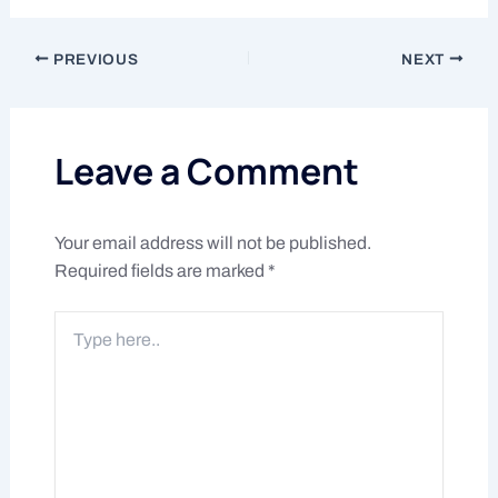
PREVIOUS
NEXT
Leave a Comment
Your email address will not be published.
Required fields are marked
*
Type
here..