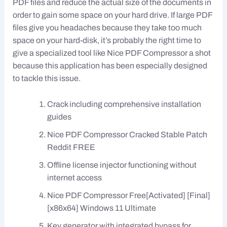
PDF files and reduce the actual size of the documents in
order to gain some space on your hard drive. If large PDF
files give you headaches because they take too much
space on your hard-disk, it’s probably the right time to
give a specialized tool like Nice PDF Compressor a shot
because this application has been especially designed
to tackle this issue.
Crack including comprehensive installation
guides
Nice PDF Compressor Cracked Stable Patch
Reddit FREE
Offline license injector functioning without
internet access
Nice PDF Compressor Free[Activated] [Final]
[x86x64] Windows 11 Ultimate
Key generator with integrated bypass for