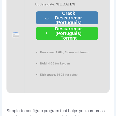
Update date:
%DDATE%
Crack
Descarregar
(Português)
Descarregar
(Português)
Torrent
Processor:
1 GHz, 2-core minimum
RAM:
4 GB for keygen
Disk space:
64 GB for setup
Simple-to-configure program that helps you compress