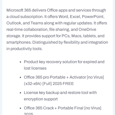
Microsoft 365 delivers Office apps and services through
a cloud subscription. It offers Word, Excel, PowerPoint,
Outlook, and Teams along with regular updates. It offers
real-time collaboration, file sharing, and OneDrive
storage. It provides support for PCs, Macs, tablets, and
smartphones. Distinguished by flexibility and integration
in productivity tools.
Product key recovery solution for expired and
lost licenses
Office 365 pro Portable + Activator [no Virus]
(x32-x64) [Full] 2025 FREE
License key backup and restore tool with
encryption support
Office 365 Crack + Portable Final [no Virus]
2025