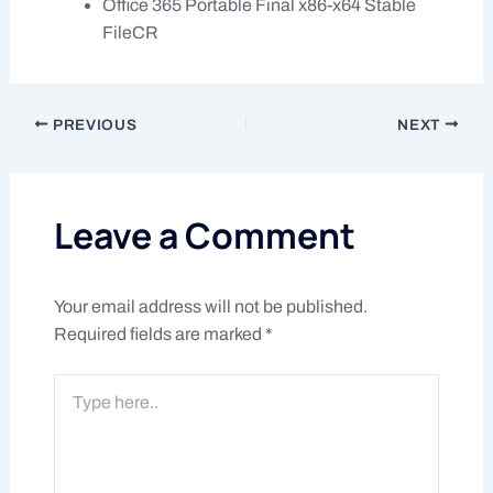
Office 365 Portable Final x86-x64 Stable
FileCR
PREVIOUS
NEXT
Leave a Comment
Your email address will not be published.
Required fields are marked
*
Type
here..