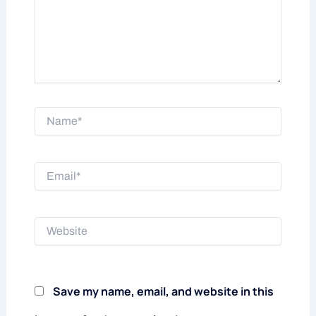
Name*
Email*
Website
Save my name, email, and website in this