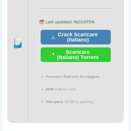
Last updated: %DDATE%
Crack Scaricare
(Italiano)
Scaricare
(Italiano) Torrent
Processor:
Dual-core for keygens
RAM:
4 GB for tools
Disk space:
64 GB for patching