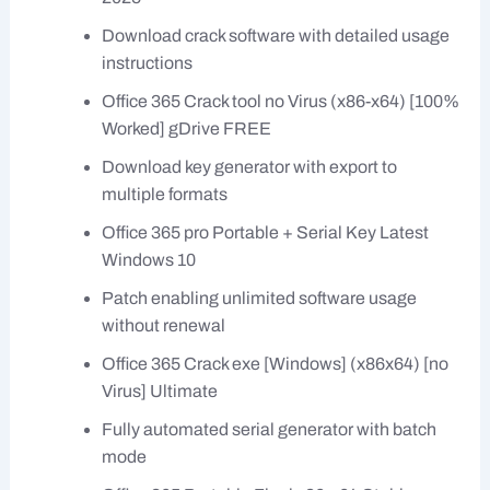
Download crack software with detailed usage
instructions
Office 365 Crack tool no Virus (x86-x64) [100%
Worked] gDrive FREE
Download key generator with export to
multiple formats
Office 365 pro Portable + Serial Key Latest
Windows 10
Patch enabling unlimited software usage
without renewal
Office 365 Crack exe [Windows] (x86x64) [no
Virus] Ultimate
Fully automated serial generator with batch
mode