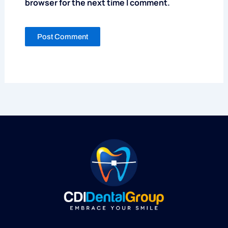
browser for the next time I comment.