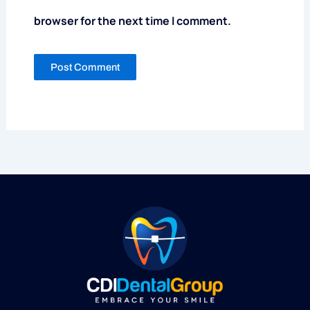
browser for the next time I comment.