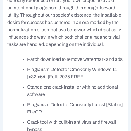
correctly referenced or test your own project to avoid
unintentional plagiarism through this straightforward
utility. Throughout our species’ existence, the insatiable
desire for success has ushered in an era marked by the
normalization of competitive behavior, which drastically
influences the way in which both challenging and trivial
tasks are handled, depending on the individual.
Patch download to remove watermark and ads
Plagiarism Detector Crack only Windows 11
[x32-x64] [Full] 2025 FREE
Standalone crack installer with no additional
software
Plagiarism Detector Crack only Latest [Stable]
FileCR
Crack tool with built-in antivirus and firewall
bypass