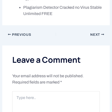
Plagiarism Detector Cracked no Virus Stable
Unlimited FREE
PREVIOUS
NEXT
Leave a Comment
Your email address will not be published.
Required fields are marked
*
Type
here..