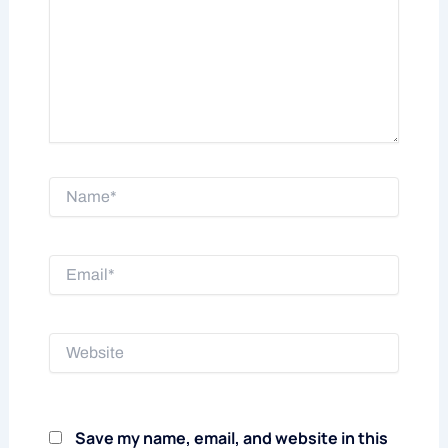
Name*
Email*
Website
Save my name, email, and website in this