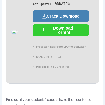
%DDATE%
Last Updated:
Crack Download
Download
Torrent
Processor:
Dual-core CPU for activator
RAM:
Minimum 4 GB
Disk space:
64 GB required
Find out if your students’ papers have their contents