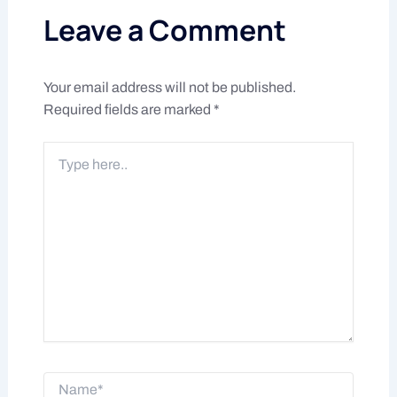
Leave a Comment
Your email address will not be published.
Required fields are marked
*
Type
here..
Name*