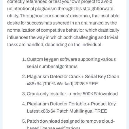
correctly referenced or test your own project to avoid
unintentional plagiarism through this straightforward
utility. Throughout our species’ existence, the insatiable
desire for success has ushered in an era marked by the
normalization of competitive behavior, which drastically
influences the way in which both challenging and trivial
tasks are handled, depending on the individual.
Custom keygen software supporting various
serial number algorithms
Plagiarism Detector Crack + Serial Key Clean
x86x64 [100% Worked] 2025 FREE
Crack-only installer – under 500KB download
Plagiarism Detector Portable + Product Key
Latest x86x64 Patch Multilingual FREE
Patch download designed to remove cloud-
based license verifications