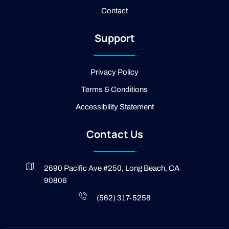
o
Contact
k
-
2
Support
-
l
i
g
Privacy Policy
h
t
Terms & Conditions
Accessibility Statement
Contact Us
2690 Pacific Ave #250, Long Beach, CA
90806
(562) 317-5258