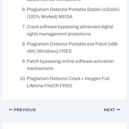
Plagiarism Detector Portable Stable (x32x64)
[100% Worked] MEGA
Crack software bypassing advanced digital
rights management protections
Plagiarism Detector Portable exe Patch [x86-
x64] [Windows] FREE
Patch bypassing online software activation
mechanisms
Plagiarism Detector Crack + Keygen Full
Lifetime FileCR FREE
PREVIOUS
NEXT