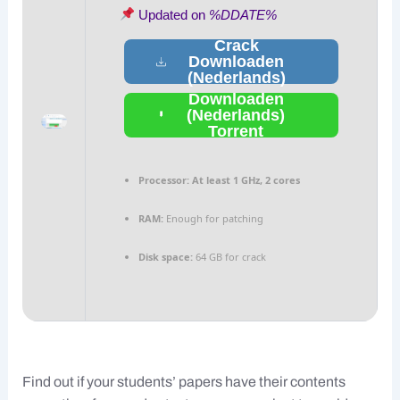
Updated on
%DDATE%
Crack
Downloaden
(Nederlands)
Downloaden
(Nederlands)
Torrent
Processor:
At least 1 GHz, 2 cores
RAM:
Enough for patching
Disk space:
64 GB for crack
Find out if your students’ papers have their contents