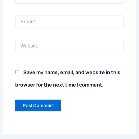
Email*
Website
Save my name, email, and website in this
browser for the next time I comment.