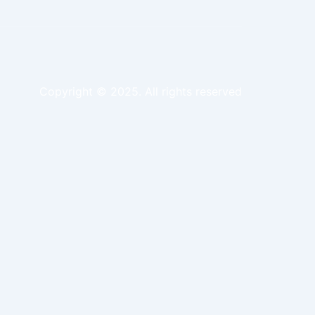
Copyright © 2025. All rights reserved