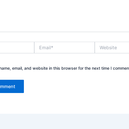
Email*
Website
ame, email, and website in this browser for the next time I commen