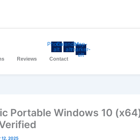
Phone-
Calendar-
Map-
alt
alt
marker-
alt
ns
Reviews
Contact
ic Portable Windows 10 (x64
 Verified
 12, 2025