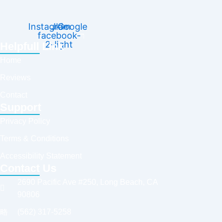
Instagram
Jki-
Google
facebook-
2-light
Helpfull Link
Home
Reviews
Contact
Support
Privacy Policy
Terms & Conditions
Accessibility Statement
Contact Us
2690 Pacific Ave #250, Long Beach, CA
90806
(562) 317-5258