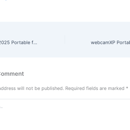
Microsoft Word 2025 Portable for PC Full (x86x64) [Lifetime] Unlimited
 Comment
address will not be published.
Required fields are marked
*