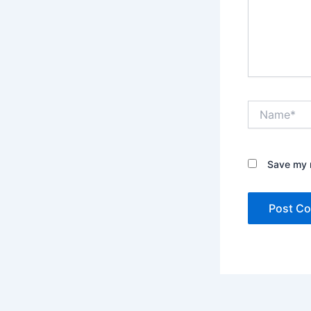
Name*
Save my n