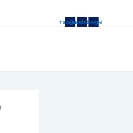
Instagram
Facebook
Google
)