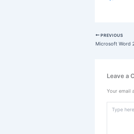
PREVIOUS
Leave a
Your email 
Type
here..