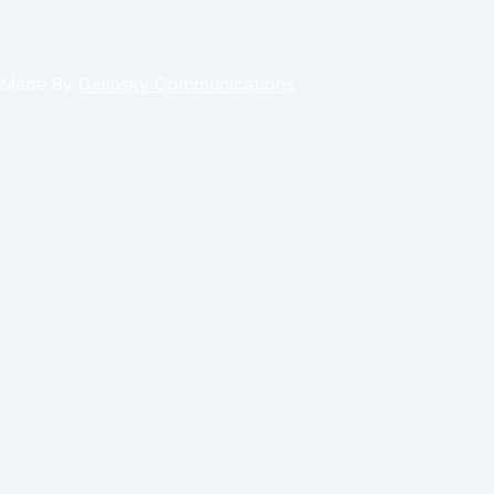
Made By
Gelinsky Communications
Request an appointment
Select a Day
Tue
Wed
Thu
Sat
Select a Time