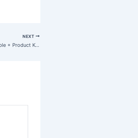
NEXT
webcamXP Portable + Product Key 100% Worked x64 Clean 2025