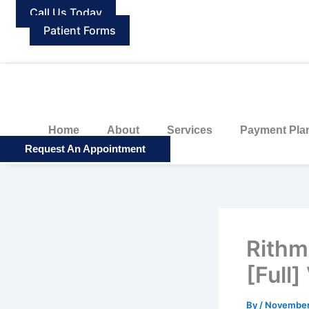
Skip
Call Us Today
to
Patient Forms
content
Home
About
Services
Payment Pla
Request An Appointment
Rithm
[Full]
By
/
November