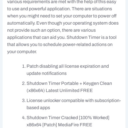
various requirements are met with the help of this easy
to use and powerful application. There are situations
when you might need to set your computer to power off
automatically. Even though your operating system does
not provide such an option, there are various
applications that can aid you. Shutdown Timer is a tool
that allows you to schedule power-related actions on
your computer.
Patch disabling all license expiration and
update notifications
Shutdown Timer Portable + Keygen Clean
(x86x64) Latest Unlimited FREE
License unlocker compatible with subscription-
based apps
Shutdown Timer Cracked [100% Worked]
x86x64 [Patch] MediaFire FREE