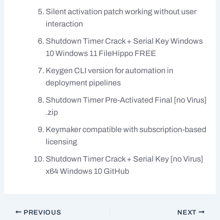
Silent activation patch working without user
interaction
Shutdown Timer Crack + Serial Key Windows
10 Windows 11 FileHippo FREE
Keygen CLI version for automation in
deployment pipelines
Shutdown Timer Pre-Activated Final [no Virus]
.zip
Keymaker compatible with subscription-based
licensing
Shutdown Timer Crack + Serial Key [no Virus]
x64 Windows 10 GitHub
PREVIOUS
NEXT