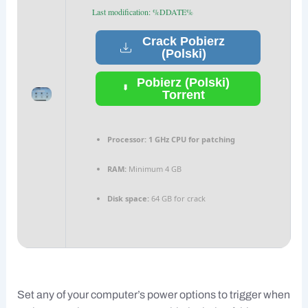
Last modification: %DDATE%
Crack Pobierz
(Polski)
Pobierz (Polski)
Torrent
Processor:
1 GHz CPU for patching
RAM:
Minimum 4 GB
Disk space:
64 GB for crack
Set any of your computer’s power options to trigger when