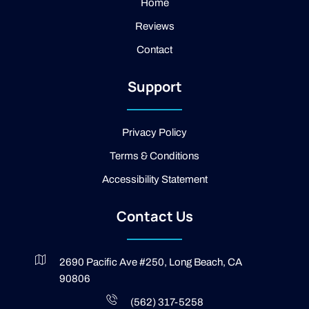
a
e
Home
m
b
Reviews
o
o
Contact
k
-
2
Support
-
l
i
g
Privacy Policy
h
t
Terms & Conditions
Accessibility Statement
Contact Us
2690 Pacific Ave #250, Long Beach, CA
90806
(562) 317-5258