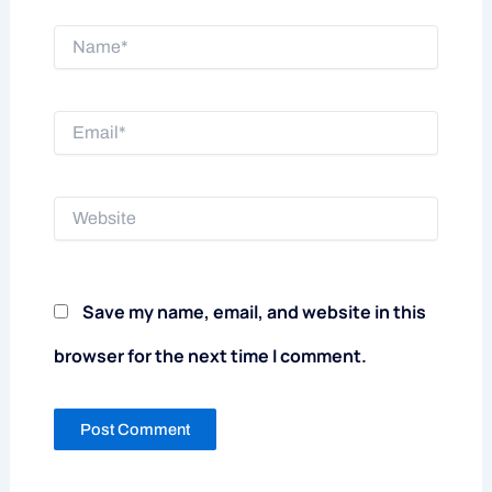
Name*
Email*
Website
Save my name, email, and website in this
browser for the next time I comment.