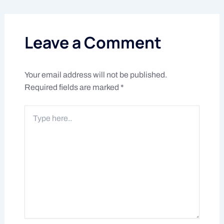
Leave a Comment
Your email address will not be published.
Required fields are marked
*
Type
here..