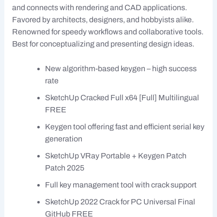
and connects with rendering and CAD applications.
Favored by architects, designers, and hobbyists alike.
Renowned for speedy workflows and collaborative tools.
Best for conceptualizing and presenting design ideas.
New algorithm-based keygen – high success
rate
SketchUp Cracked Full x64 [Full] Multilingual
FREE
Keygen tool offering fast and efficient serial key
generation
SketchUp VRay Portable + Keygen Patch
Patch 2025
Full key management tool with crack support
SketchUp 2022 Crack for PC Universal Final
GitHub FREE