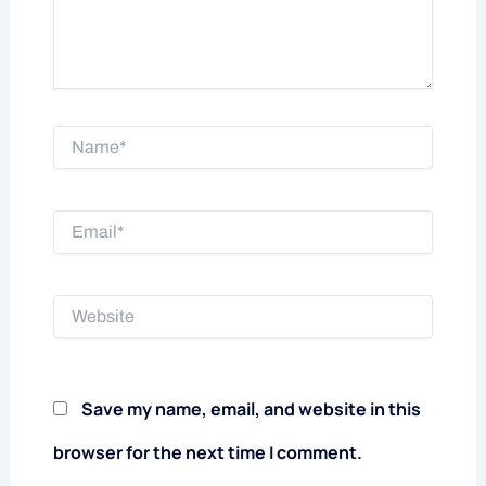
Name*
Email*
Website
Save my name, email, and website in this
browser for the next time I comment.