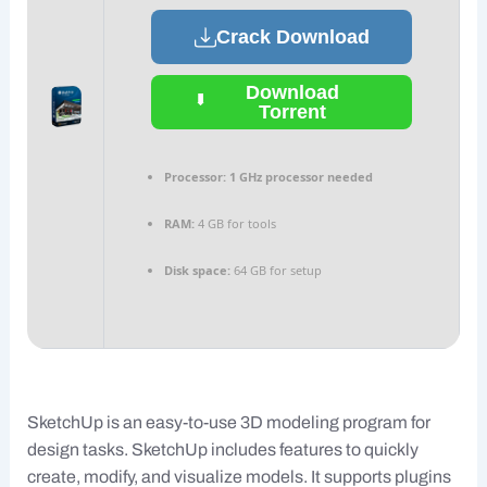
Crack Download
Download
Torrent
Processor:
1 GHz processor needed
RAM:
4 GB for tools
Disk space:
64 GB for setup
SketchUp is an easy-to-use 3D modeling program for
design tasks. SketchUp includes features to quickly
create, modify, and visualize models. It supports plugins