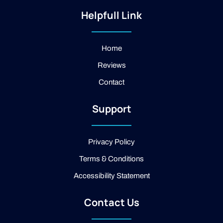
s
i
o
t
-
g
Helpfull Link
a
f
l
g
a
e
r
c
a
e
Home
m
b
Reviews
o
o
Contact
k
-
2
Support
-
l
i
g
Privacy Policy
h
t
Terms & Conditions
Accessibility Statement
Contact Us