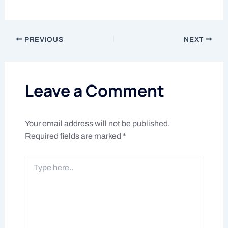
PREVIOUS
NEXT
Leave a Comment
Your email address will not be published.
Required fields are marked
*
Type
here..