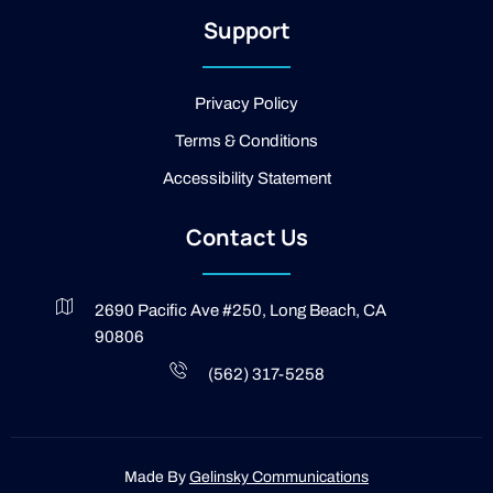
2
Support
-
l
i
g
Privacy Policy
h
t
Terms & Conditions
Accessibility Statement
Contact Us
2690 Pacific Ave #250, Long Beach, CA
90806
(562) 317-5258
Made By
Gelinsky Communications