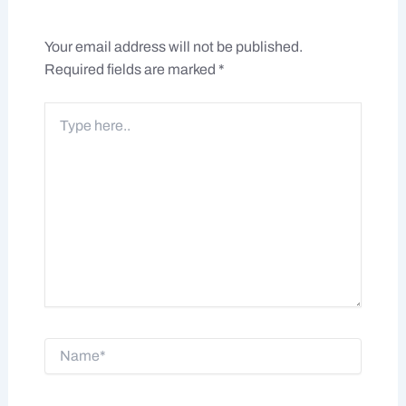
Your email address will not be published.
Required fields are marked
*
Type
here..
Name*