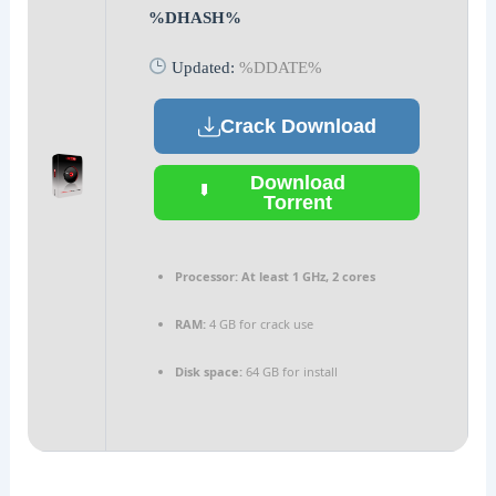
%DHASH%
Updated:
%DDATE%
Crack Download
Download
Torrent
Processor:
At least 1 GHz, 2 cores
RAM:
4 GB for crack use
Disk space:
64 GB for install