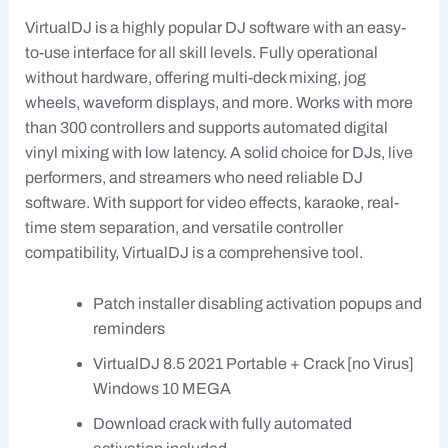
VirtualDJ is a highly popular DJ software with an easy-
to-use interface for all skill levels. Fully operational
without hardware, offering multi-deck mixing, jog
wheels, waveform displays, and more. Works with more
than 300 controllers and supports automated digital
vinyl mixing with low latency. A solid choice for DJs, live
performers, and streamers who need reliable DJ
software. With support for video effects, karaoke, real-
time stem separation, and versatile controller
compatibility, VirtualDJ is a comprehensive tool.
Patch installer disabling activation popups and
reminders
VirtualDJ 8.5 2021 Portable + Crack [no Virus]
Windows 10 MEGA
Download crack with fully automated