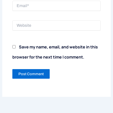
Email*
Website
Save my name, email, and website in this
browser for the next time I comment.