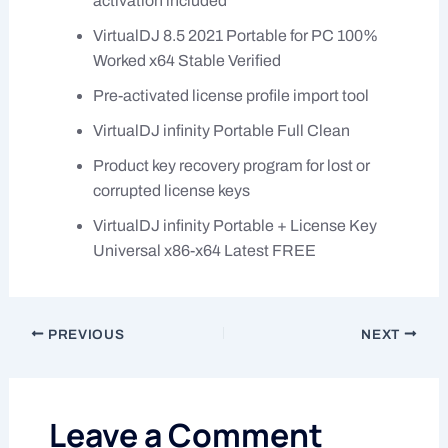
activation included
VirtualDJ 8.5 2021 Portable for PC 100%
Worked x64 Stable Verified
Pre-activated license profile import tool
VirtualDJ infinity Portable Full Clean
Product key recovery program for lost or
corrupted license keys
VirtualDJ infinity Portable + License Key
Universal x86-x64 Latest FREE
PREVIOUS
NEXT
Leave a Comment