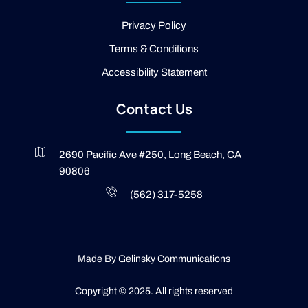
i
g
Privacy Policy
h
t
Terms & Conditions
Accessibility Statement
Contact Us
2690 Pacific Ave #250, Long Beach, CA
90806
(562) 317-5258
Made By
Gelinsky Communications
Copyright © 2025. All rights reserved