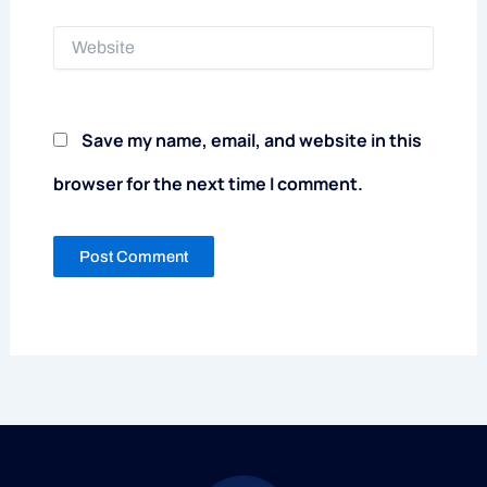
Website
Save my name, email, and website in this
browser for the next time I comment.