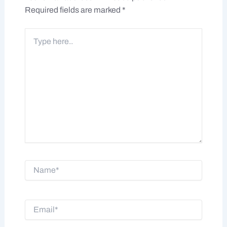
Required fields are marked
*
Type
here..
Name*
Email*