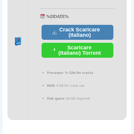
%DDATE%
Crack Scaricare
(Italiano)
Scaricare
(Italiano) Torrent
Processor:
1+ GHz for cracks
RAM:
4 GB for crack use
Disk space:
64 GB required