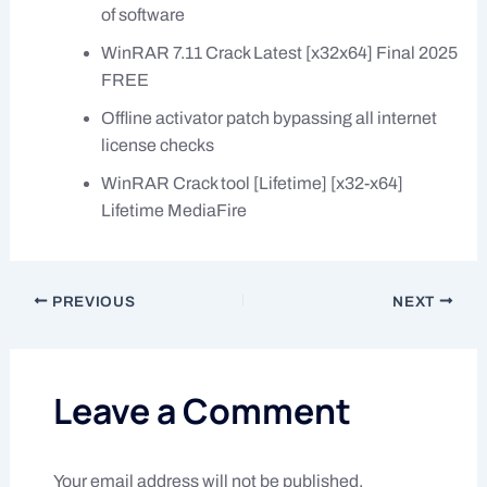
of software
WinRAR 7.11 Crack Latest [x32x64] Final 2025
FREE
Offline activator patch bypassing all internet
license checks
WinRAR Crack tool [Lifetime] [x32-x64]
Lifetime MediaFire
PREVIOUS
NEXT
Leave a Comment
Your email address will not be published.