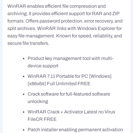
WinRAR enables efficient file compression and
archiving. It provides efficient support for RAR and ZIP
formats. Offers password protection, error recovery, and
split archives. WinRAR links with Windows Explorer for
easy file management. Known for speed, reliability, and
secure file transfers.
Product key management tool with multi-
device support
WinRAR 7.11 Portable for PC [Windows]
[x86x64] Full Unlimited FREE
Crack software for full-featured software
unlocking
WinRAR Crack + Activator Latest no Virus
FileCR FREE
Patch installer enabling permanent activation