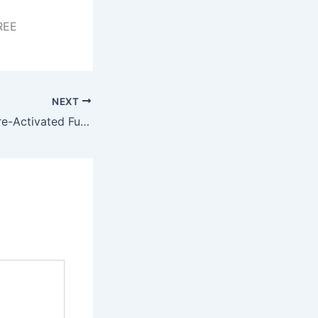
REE
NEXT
AutoCAD 2024 Pre-Activated Full (x86x64) [Lifetime] Tested