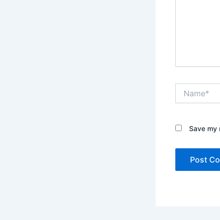
Name*
Save my n