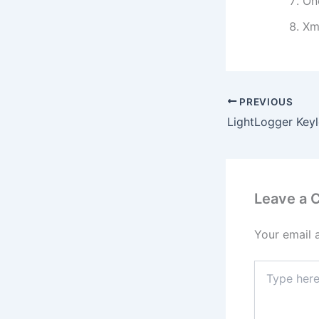
On
Xm
PREVIOUS
Leave a
Your email 
Type
here..