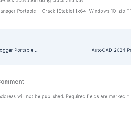
e-click activation using crack and key
anager Portable + Crack [Stable] [x64] Windows 10 .zip F
LightLogger Keylogger Portable + Serial Key Full (x86x64) [Clean] 2024
 Comment
address will not be published.
Required fields are marked
*