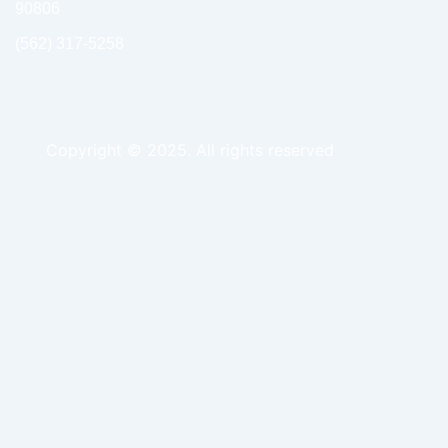
90806
(562) 317-5258
Copyright © 2025. All rights reserved
ing