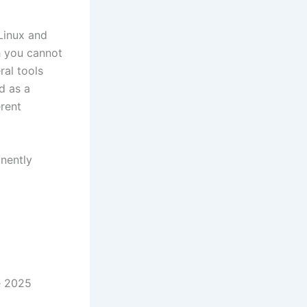
Linux and
 you cannot
ral tools
d as a
rent
nently
e 2025