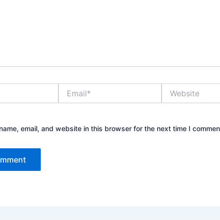
Email*
Website
ame, email, and website in this browser for the next time I commen