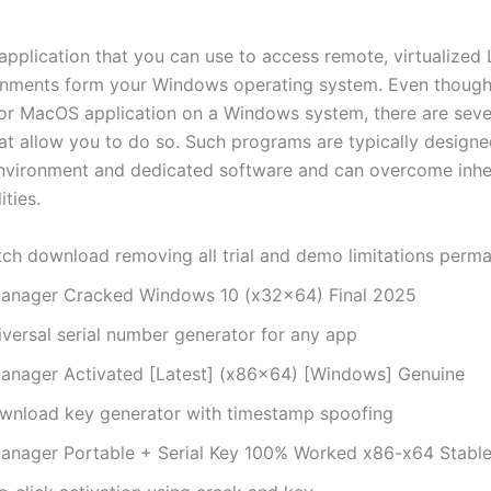
application that you can use to access remote, virtualized 
onments form your Windows operating system. Even though
 or MacOS application on a Windows system, there are seve
hat allow you to do so. Such programs are typically designe
environment and dedicated software and can overcome inhe
ities.
tch download removing all trial and demo limitations perma
anager Cracked Windows 10 (x32x64) Final 2025
iversal serial number generator for any app
anager Activated [Latest] (x86x64) [Windows] Genuine
wnload key generator with timestamp spoofing
anager Portable + Serial Key 100% Worked x86-x64 Stabl