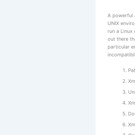
A powerful 
UNIX envir
run a Linux
out there t
particular 
incompatibil
Pa
Xm
Un
Xm
Do
Xm