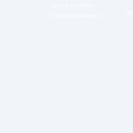
Terms & Conditions
Accessibility Statement
Select a Time
Morning
Afternoon
Even