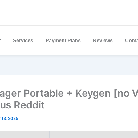
t
Services
Payment Plans
Reviews
Cont
ger Portable + Keygen [no V
rus Reddit
 13, 2025