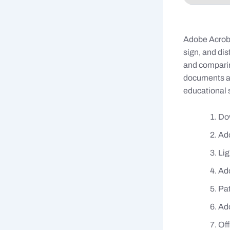
Adobe Acrobat
sign, and di
and comparin
documents an
educational s
Dow
Ado
Lig
Ado
Pat
Ado
Off