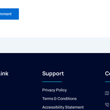
Link
Support
C
Privacy Policy
Terms & Conditions
Accessibility Statement