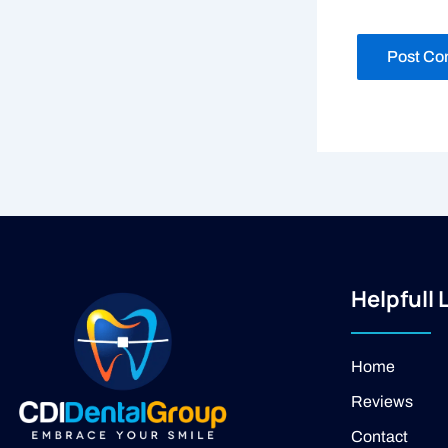
Helpfull 
Home
Reviews
Contact