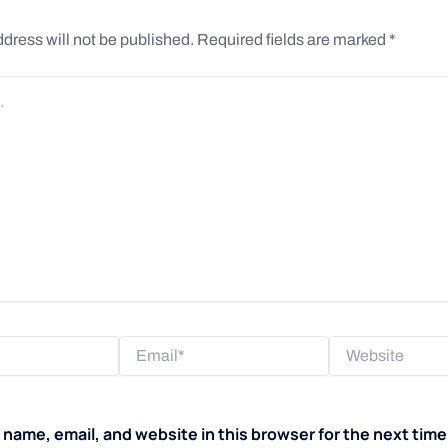
dress will not be published.
Required fields are marked
*
Email*
Website
name, email, and website in this browser for the next tim