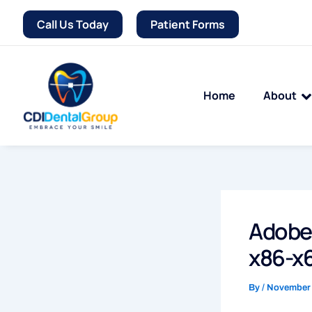
Skip
Call Us Today
Patient Forms
to
content
Home
About
Adobe 
x86-x6
By
/
November 