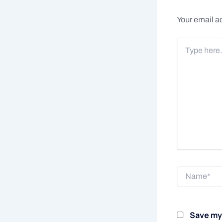
Your email ad
Type
here..
Name*
Save my 