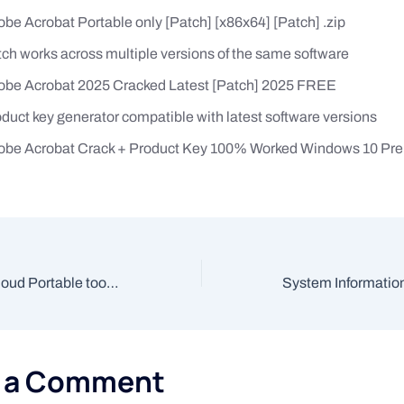
be Acrobat Portable only [Patch] [x86x64] [Patch] .zip
ch works across multiple versions of the same software
obe Acrobat 2025 Cracked Latest [Patch] 2025 FREE
duct key generator compatible with latest software versions
obe Acrobat Crack + Product Key 100% Worked Windows 10 P
Adobe Creative Cloud Portable tool [Clean] x86-x64 Full FileHippo
e a Comment