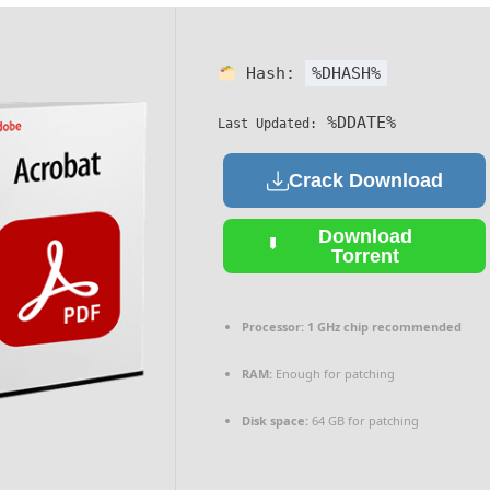
Hash:
%DHASH%
%DDATE%
Last Updated:
Crack Download
Download
Torrent
Processor:
1 GHz chip recommended
RAM:
Enough for patching
Disk space:
64 GB for patching