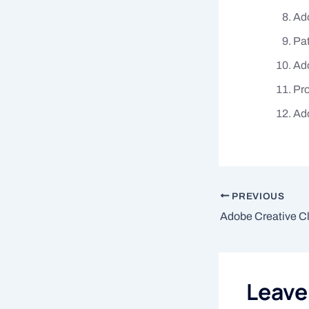
Ado
Pat
Ad
Pro
Ad
PREVIOUS
Leav