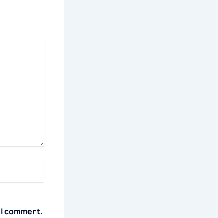
e I comment.