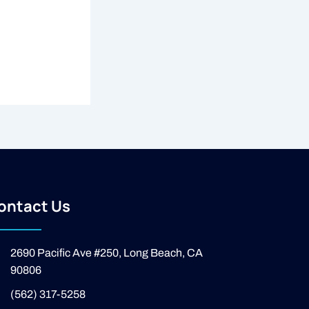
ontact Us
2690 Pacific Ave #250, Long Beach, CA
90806
(562) 317-5258