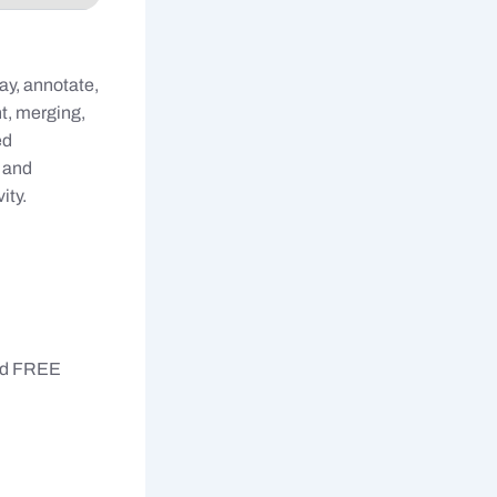
ay, annotate,
t, merging,
ed
, and
ity.
ted FREE