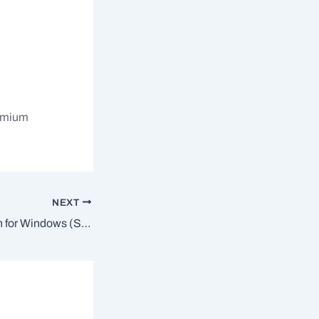
remium
NEXT
System Information for Windows (SIW) Crack tool [Lifetime] [x32x64] Patch GitHub