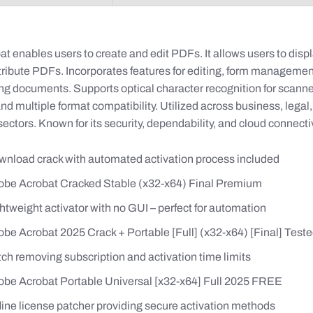
 enables users to create and edit PDFs. It allows users to displ
stribute PDFs. Incorporates features for editing, form managemen
g documents. Supports optical character recognition for scann
d multiple format compatibility. Utilized across business, legal
ectors. Known for its security, dependability, and cloud connectiv
nload crack with automated activation process included
be Acrobat Cracked Stable (x32-x64) Final Premium
htweight activator with no GUI – perfect for automation
be Acrobat 2025 Crack + Portable [Full] (x32-x64) [Final] Tes
ch removing subscription and activation time limits
be Acrobat Portable Universal [x32-x64] Full 2025 FREE
line license patcher providing secure activation methods