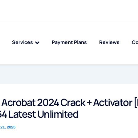
Services
Payment Plans
Reviews
Co
Acrobat 2024 Crack + Activator [
4 Latest Unlimited
21, 2025