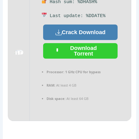
Hash sum: %DHASH%
Last update: %DDATE%
Crack Download
Download
Torrent
Processor:
1 GHz CPU for bypass
RAM:
At least 4 GB
Disk space:
At least 64 GB