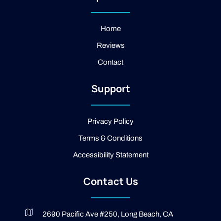
a
f
l
g
a
e
r
c
a
e
Home
m
b
Reviews
o
o
Contact
k
-
2
Support
-
l
i
g
Privacy Policy
h
t
Terms & Conditions
Accessibility Statement
Contact Us
2690 Pacific Ave #250, Long Beach, CA