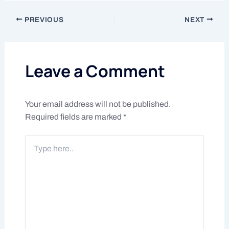
PREVIOUS
NEXT
Leave a Comment
Your email address will not be published.
Required fields are marked
*
Type
here..