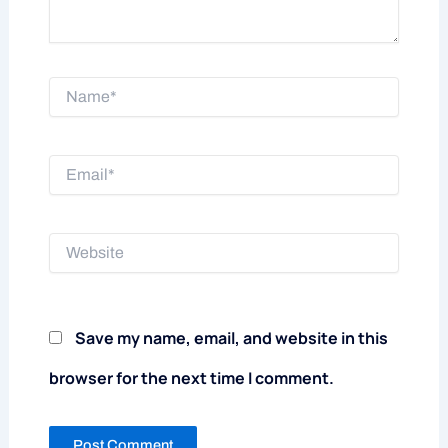
Name*
Email*
Website
Save my name, email, and website in this
browser for the next time I comment.