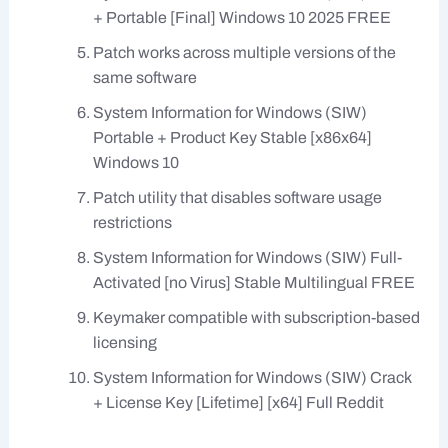
+ Portable [Final] Windows 10 2025 FREE
Patch works across multiple versions of the
same software
System Information for Windows (SIW)
Portable + Product Key Stable [x86x64]
Windows 10
Patch utility that disables software usage
restrictions
System Information for Windows (SIW) Full-
Activated [no Virus] Stable Multilingual FREE
Keymaker compatible with subscription-based
licensing
System Information for Windows (SIW) Crack
+ License Key [Lifetime] [x64] Full Reddit