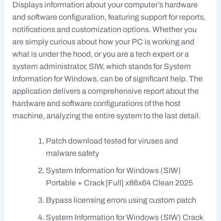
Displays information about your computer’s hardware
and software configuration, featuring support for reports,
notifications and customization options. Whether you
are simply curious about how your PC is working and
what is under the hood, or you are a tech expert or a
system administrator, SIW, which stands for System
Information for Windows, can be of significant help. The
application delivers a comprehensive report about the
hardware and software configurations of the host
machine, analyzing the entire system to the last detail.
Patch download tested for viruses and
malware safety
System Information for Windows (SIW)
Portable + Crack [Full] x86x64 Clean 2025
Bypass licensing errors using custom patch
System Information for Windows (SIW) Crack