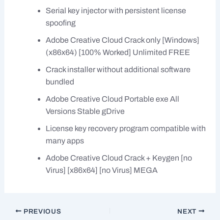
Serial key injector with persistent license
spoofing
Adobe Creative Cloud Crack only [Windows]
(x86x64) [100% Worked] Unlimited FREE
Crack installer without additional software
bundled
Adobe Creative Cloud Portable exe All
Versions Stable gDrive
License key recovery program compatible with
many apps
Adobe Creative Cloud Crack + Keygen [no
Virus] [x86x64] [no Virus] MEGA
PREVIOUS
NEXT