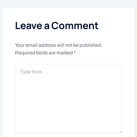
Leave a Comment
Your email address will not be published.
Required fields are marked
*
Type
here..