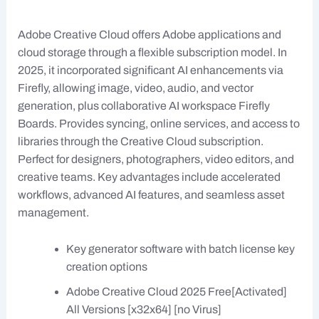
Adobe Creative Cloud offers Adobe applications and
cloud storage through a flexible subscription model. In
2025, it incorporated significant AI enhancements via
Firefly, allowing image, video, audio, and vector
generation, plus collaborative AI workspace Firefly
Boards. Provides syncing, online services, and access to
libraries through the Creative Cloud subscription.
Perfect for designers, photographers, video editors, and
creative teams. Key advantages include accelerated
workflows, advanced AI features, and seamless asset
management.
Key generator software with batch license key
creation options
Adobe Creative Cloud 2025 Free[Activated]
All Versions [x32x64] [no Virus]