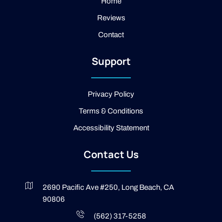
a
e
Home
m
b
Reviews
o
o
Contact
k
-
2
Support
-
l
i
g
Privacy Policy
h
t
Terms & Conditions
Accessibility Statement
Contact Us
2690 Pacific Ave #250, Long Beach, CA
90806
(562) 317-5258