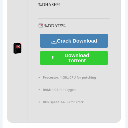
%DHASH%
%DDATE%
Crack Download
Download
Torrent
Processor:
1 GHz CPU for patching
RAM:
4 GB for keygen
Disk space:
64 GB for crack