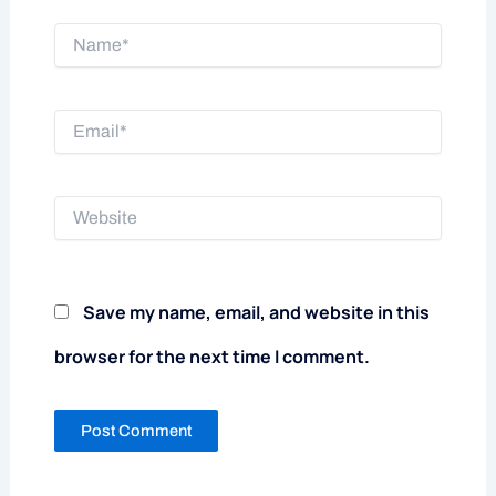
Name*
Email*
Website
Save my name, email, and website in this
browser for the next time I comment.