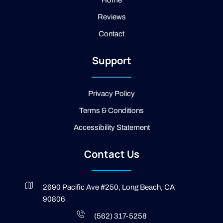
a
e
Home
m
b
Reviews
o
o
Contact
k
-
2
Support
-
l
i
g
Privacy Policy
h
t
Terms & Conditions
Accessibility Statement
Contact Us
2690 Pacific Ave #250, Long Beach, CA
90806
(562) 317-5258