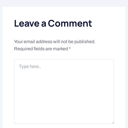
Leave a Comment
Your email address will not be published.
Required fields are marked
*
Type
here..