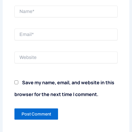
Name*
Email*
Website
Save my name, email, and website in this
browser for the next time I comment.