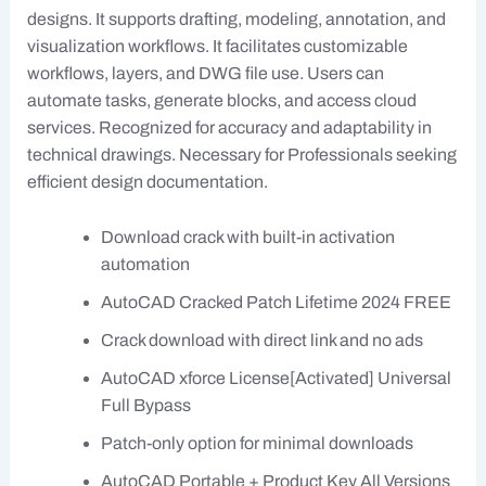
designs. It supports drafting, modeling, annotation, and
visualization workflows. It facilitates customizable
workflows, layers, and DWG file use. Users can
automate tasks, generate blocks, and access cloud
services. Recognized for accuracy and adaptability in
technical drawings. Necessary for Professionals seeking
efficient design documentation.
Download crack with built-in activation
automation
AutoCAD Cracked Patch Lifetime 2024 FREE
Crack download with direct link and no ads
AutoCAD xforce License[Activated] Universal
Full Bypass
Patch-only option for minimal downloads
AutoCAD Portable + Product Key All Versions