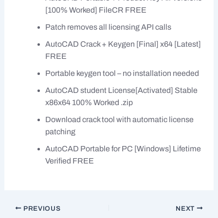
[100% Worked] FileCR FREE
Patch removes all licensing API calls
AutoCAD Crack + Keygen [Final] x64 [Latest]
FREE
Portable keygen tool – no installation needed
AutoCAD student License[Activated] Stable
x86x64 100% Worked .zip
Download crack tool with automatic license
patching
AutoCAD Portable for PC [Windows] Lifetime
Verified FREE
PREVIOUS
NEXT