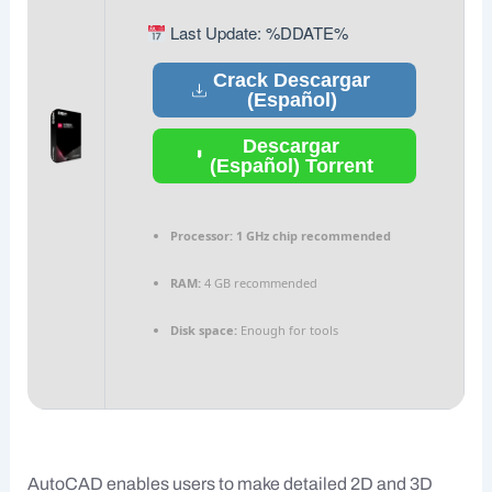
Last Update: %DDATE%
Crack Descargar
(Español)
Descargar
(Español) Torrent
Processor:
1 GHz chip recommended
RAM:
4 GB recommended
Disk space:
Enough for tools
AutoCAD enables users to make detailed 2D and 3D